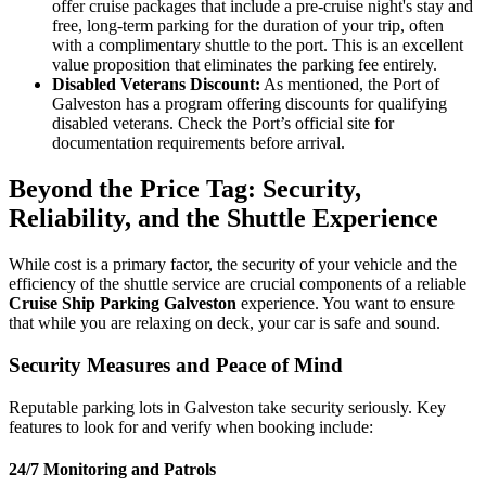
offer cruise packages that include a pre-cruise night's stay and
free, long-term parking for the duration of your trip, often
with a complimentary shuttle to the port. This is an excellent
value proposition that eliminates the parking fee entirely.
Disabled Veterans Discount:
As mentioned, the Port of
Galveston has a program offering discounts for qualifying
disabled veterans. Check the Port’s official site for
documentation requirements before arrival.
Beyond the Price Tag: Security,
Reliability, and the Shuttle Experience
While cost is a primary factor, the security of your vehicle and the
efficiency of the shuttle service are crucial components of a reliable
Cruise Ship Parking Galveston
experience. You want to ensure
that while you are relaxing on deck, your car is safe and sound.
Security Measures and Peace of Mind
Reputable parking lots in Galveston take security seriously. Key
features to look for and verify when booking include:
24/7 Monitoring and Patrols