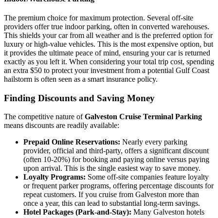
The premium choice for maximum protection. Several off-site
providers offer true indoor parking, often in converted warehouses.
This shields your car from all weather and is the preferred option for
luxury or high-value vehicles. This is the most expensive option, but
it provides the ultimate peace of mind, ensuring your car is returned
exactly as you left it. When considering your total trip cost, spending
an extra $50 to protect your investment from a potential Gulf Coast
hailstorm is often seen as a smart insurance policy.
Finding Discounts and Saving Money
The competitive nature of
Galveston Cruise Terminal Parking
means discounts are readily available:
Prepaid Online Reservations:
Nearly every parking
provider, official and third-party, offers a significant discount
(often 10-20%) for booking and paying online versus paying
upon arrival. This is the single easiest way to save money.
Loyalty Programs:
Some off-site companies feature loyalty
or frequent parker programs, offering percentage discounts for
repeat customers. If you cruise from Galveston more than
once a year, this can lead to substantial long-term savings.
Hotel Packages (Park-and-Stay):
Many Galveston hotels