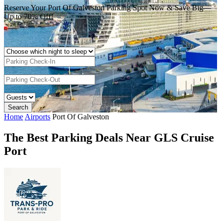
Reserve Your Port Of Galveston Parking Spot Now & Save Big—
Up to 70% Off!
Home
Airports
Port Of Galveston
The Best Parking Deals Near GLS Cruise
Port