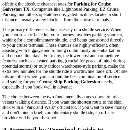
offering the absolute cheapest rates for
Parking for Cruise
Galveston TX
. Companies like Lighthouse Parking, EZ Cruise
Parking, and others operate secure, gated facilities located a short
distance—usually a few blocks—from the cruise terminals.
The primary difference is the necessity of a shuttle service. When
you choose an off-site lot, your journey involves parking your car,
waiting for a complimentary shuttle, and being transported directly
to your cruise terminal. These shuttles are highly efficient, often
assisting with luggage and running continuously on embarkation
and debarkation days. For many, the lower cost and competitive
features, such as elevated parking (crucial for peace of mind during
potential storms) or truly indoor warehouse-style parking, make the
extra few minutes for the shuttle ride a worthwhile trade-off. Off-site
lots are often where you can find the best combination of service
and saving for your
Cruise Ship Parking Galveston
needs,
especially if you book well in advance.
The choice between the two fundamentally comes down to price
versus walking distance. If you want the shortest route to the ship,
stick with a "Park-and-Walk" official lot. If you want to save money
and don't mind a brief, complimentary shuttle ride, an off-site
provider will be your best bet.