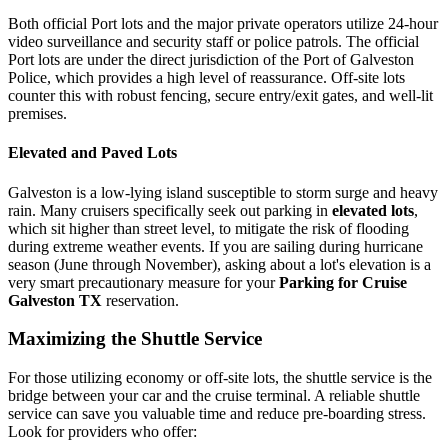
Both official Port lots and the major private operators utilize 24-hour
video surveillance and security staff or police patrols. The official
Port lots are under the direct jurisdiction of the Port of Galveston
Police, which provides a high level of reassurance. Off-site lots
counter this with robust fencing, secure entry/exit gates, and well-lit
premises.
Elevated and Paved Lots
Galveston is a low-lying island susceptible to storm surge and heavy
rain. Many cruisers specifically seek out parking in
elevated lots
,
which sit higher than street level, to mitigate the risk of flooding
during extreme weather events. If you are sailing during hurricane
season (June through November), asking about a lot's elevation is a
very smart precautionary measure for your
Parking for Cruise
Galveston TX
reservation.
Maximizing the Shuttle Service
For those utilizing economy or off-site lots, the shuttle service is the
bridge between your car and the cruise terminal. A reliable shuttle
service can save you valuable time and reduce pre-boarding stress.
Look for providers who offer: