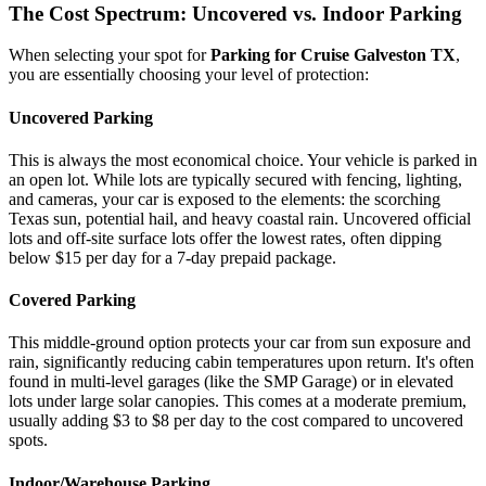
The Cost Spectrum: Uncovered vs. Indoor Parking
When selecting your spot for
Parking for Cruise Galveston TX
,
you are essentially choosing your level of protection:
Uncovered Parking
This is always the most economical choice. Your vehicle is parked in
an open lot. While lots are typically secured with fencing, lighting,
and cameras, your car is exposed to the elements: the scorching
Texas sun, potential hail, and heavy coastal rain. Uncovered official
lots and off-site surface lots offer the lowest rates, often dipping
below $15 per day for a 7-day prepaid package.
Covered Parking
This middle-ground option protects your car from sun exposure and
rain, significantly reducing cabin temperatures upon return. It's often
found in multi-level garages (like the SMP Garage) or in elevated
lots under large solar canopies. This comes at a moderate premium,
usually adding $3 to $8 per day to the cost compared to uncovered
spots.
Indoor/Warehouse Parking