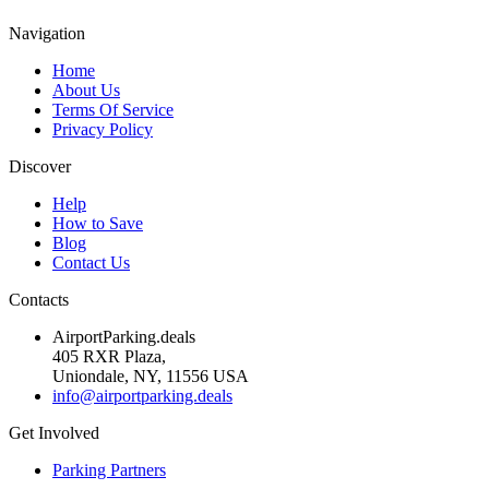
Navigation
Home
About Us
Terms Of Service
Privacy Policy
Discover
Help
How to Save
Blog
Contact Us
Contacts
AirportParking.deals
405 RXR Plaza,
Uniondale, NY, 11556 USA
info@airportparking.deals
Get Involved
Parking Partners