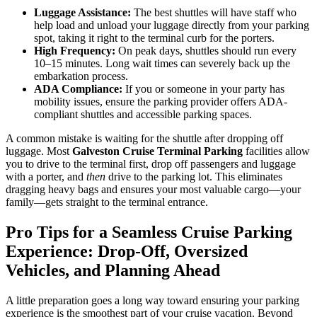
Luggage Assistance:
The best shuttles will have staff who
help load and unload your luggage directly from your parking
spot, taking it right to the terminal curb for the porters.
High Frequency:
On peak days, shuttles should run every
10–15 minutes. Long wait times can severely back up the
embarkation process.
ADA Compliance:
If you or someone in your party has
mobility issues, ensure the parking provider offers ADA-
compliant shuttles and accessible parking spaces.
A common mistake is waiting for the shuttle after dropping off
luggage. Most
Galveston Cruise Terminal Parking
facilities allow
you to drive to the terminal first, drop off passengers and luggage
with a porter, and
then
drive to the parking lot. This eliminates
dragging heavy bags and ensures your most valuable cargo—your
family—gets straight to the terminal entrance.
Pro Tips for a Seamless Cruise Parking
Experience: Drop-Off, Oversized
Vehicles, and Planning Ahead
A little preparation goes a long way toward ensuring your parking
experience is the smoothest part of your cruise vacation. Beyond