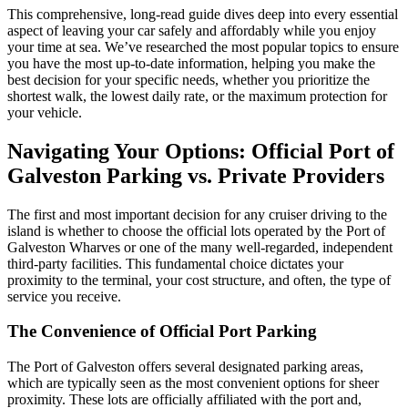
This comprehensive, long-read guide dives deep into every essential
aspect of leaving your car safely and affordably while you enjoy
your time at sea. We’ve researched the most popular topics to ensure
you have the most up-to-date information, helping you make the
best decision for your specific needs, whether you prioritize the
shortest walk, the lowest daily rate, or the maximum protection for
your vehicle.
Navigating Your Options: Official Port of
Galveston Parking vs. Private Providers
The first and most important decision for any cruiser driving to the
island is whether to choose the official lots operated by the Port of
Galveston Wharves or one of the many well-regarded, independent
third-party facilities. This fundamental choice dictates your
proximity to the terminal, your cost structure, and often, the type of
service you receive.
The Convenience of Official Port Parking
The Port of Galveston offers several designated parking areas,
which are typically seen as the most convenient options for sheer
proximity. These lots are officially affiliated with the port and,