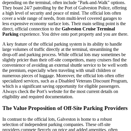
depending on the terminal, often include "Park-and-Walk" options.
They boast 24/7 patrolling by the Port of Galveston Police, offering
a high level of security and peace of mind. The official lots often
cover a wide range of needs, from multi-level covered garages to
less expensive economy surface lots. Their main selling point is the
direct, official connection to the
Galveston Cruise Terminal
Parking
experience. You drive onto port property and you are there.
A key feature of the official parking system is its ability to handle
large volumes of traffic directly at the terminal, streamlining the
drop-off and parking process. While official lots may sometimes be
slightly pricier than their off-site competitors, many cruisers find the
convenience of avoiding an external shuttle service to be well worth
the premium, especially when traveling with small children or
numerous pieces of luggage. Moreover, the official lots often offer
specialized services, such as a Disabled Veterans Discount Program,
which is a significant saving opportunity for eligible passengers.
Always check the Port’s website for the most current details on
eligibility and required documentation.
The Value Proposition of Off-Site Parking Providers
In contrast to the official lots, Galveston is home to a robust
selection of independent parking companies. These off-site
providers compete fiercely on price and added amenities, often