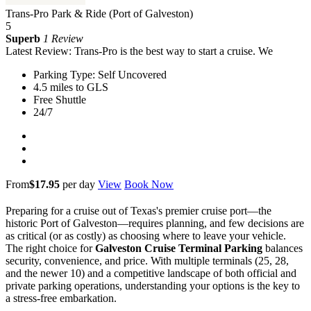
Trans-Pro Park & Ride (Port of Galveston)
5
Superb
1 Review
Latest Review: Trans-Pro is the best way to start a cruise. We
Parking Type: Self Uncovered
4.5 miles to GLS
Free Shuttle
24/7
From
$17.95
per day
View
Book Now
Preparing for a cruise out of Texas's premier cruise port—the
historic Port of Galveston—requires planning, and few decisions are
as critical (or as costly) as choosing where to leave your vehicle.
The right choice for
Galveston Cruise Terminal Parking
balances
security, convenience, and price. With multiple terminals (25, 28,
and the newer 10) and a competitive landscape of both official and
private parking operations, understanding your options is the key to
a stress-free embarkation.