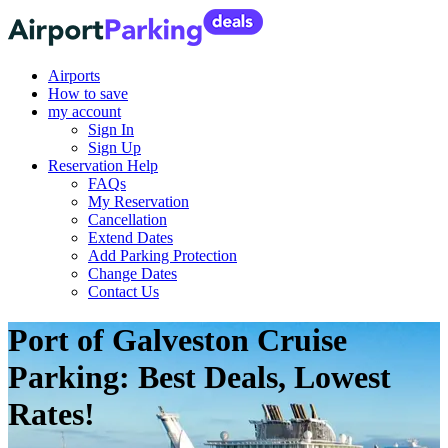
Airports
How to save
my account
Sign In
Sign Up
Reservation Help
FAQs
My Reservation
Cancellation
Extend Dates
Add Parking Protection
Change Dates
Contact Us
Port of Galveston Cruise
Parking: Best Deals, Lowest
Rates!