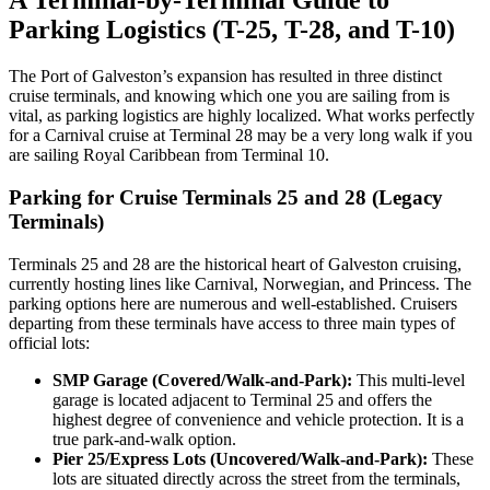
A Terminal-by-Terminal Guide to
Parking Logistics (T-25, T-28, and T-10)
The Port of Galveston’s expansion has resulted in three distinct
cruise terminals, and knowing which one you are sailing from is
vital, as parking logistics are highly localized. What works perfectly
for a Carnival cruise at Terminal 28 may be a very long walk if you
are sailing Royal Caribbean from Terminal 10.
Parking for Cruise Terminals 25 and 28 (Legacy
Terminals)
Terminals 25 and 28 are the historical heart of Galveston cruising,
currently hosting lines like Carnival, Norwegian, and Princess. The
parking options here are numerous and well-established. Cruisers
departing from these terminals have access to three main types of
official lots:
SMP Garage (Covered/Walk-and-Park):
This multi-level
garage is located adjacent to Terminal 25 and offers the
highest degree of convenience and vehicle protection. It is a
true park-and-walk option.
Pier 25/Express Lots (Uncovered/Walk-and-Park):
These
lots are situated directly across the street from the terminals,