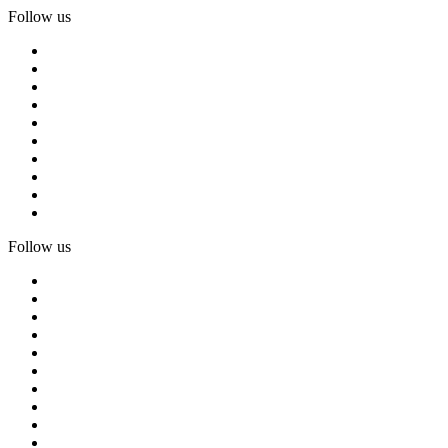
Follow us
Follow us