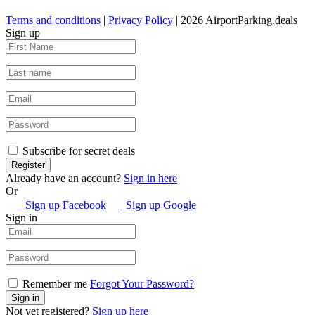
Terms and conditions
|
Privacy Policy
| 2026 AirportParking.deals
Sign up
Subscribe for secret deals
Already have an account?
Sign in here
Or
Sign up Facebook
Sign up Google
Sign in
Remember me
Forgot Your Password?
Not yet registered?
Sign up here