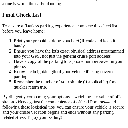
alone is worth the early planning.
Final Check List
To ensure a flawless parking experience, complete this checklist
before you leave home:
Print your prepaid parking voucher/QR code and keep it
handy.
Ensure you have the lot's exact physical address programmed
into your GPS, not just the general cruise port address.
Have a copy of the parking lot's phone number saved in your
phone.
Know the height/length of your vehicle if using covered
parking.
Remember the number of your shuttle (if applicable) for a
quicker return trip.
By diligently comparing your options—weighing the value of off-
site providers against the convenience of official Port lots—and
following these logistical tips, you can ensure your vehicle is secure
and your cruise vacation begins and ends without any parking-
related stress. Enjoy your sailing!