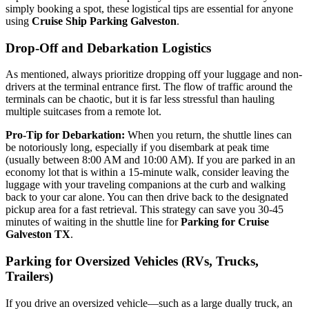
simply booking a spot, these logistical tips are essential for anyone
using
Cruise Ship Parking Galveston
.
Drop-Off and Debarkation Logistics
As mentioned, always prioritize dropping off your luggage and non-
drivers at the terminal entrance first. The flow of traffic around the
terminals can be chaotic, but it is far less stressful than hauling
multiple suitcases from a remote lot.
Pro-Tip for Debarkation:
When you return, the shuttle lines can
be notoriously long, especially if you disembark at peak time
(usually between 8:00 AM and 10:00 AM). If you are parked in an
economy lot that is within a 15-minute walk, consider leaving the
luggage with your traveling companions at the curb and walking
back to your car alone. You can then drive back to the designated
pickup area for a fast retrieval. This strategy can save you 30-45
minutes of waiting in the shuttle line for
Parking for Cruise
Galveston TX
.
Parking for Oversized Vehicles (RVs, Trucks,
Trailers)
If you drive an oversized vehicle—such as a large dually truck, an