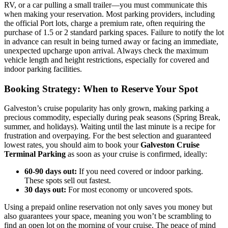
RV, or a car pulling a small trailer—you must communicate this
when making your reservation. Most parking providers, including
the official Port lots, charge a premium rate, often requiring the
purchase of 1.5 or 2 standard parking spaces. Failure to notify the lot
in advance can result in being turned away or facing an immediate,
unexpected upcharge upon arrival. Always check the maximum
vehicle length and height restrictions, especially for covered and
indoor parking facilities.
Booking Strategy: When to Reserve Your Spot
Galveston’s cruise popularity has only grown, making parking a
precious commodity, especially during peak seasons (Spring Break,
summer, and holidays). Waiting until the last minute is a recipe for
frustration and overpaying. For the best selection and guaranteed
lowest rates, you should aim to book your
Galveston Cruise
Terminal Parking
as soon as your cruise is confirmed, ideally:
60-90 days out:
If you need covered or indoor parking.
These spots sell out fastest.
30 days out:
For most economy or uncovered spots.
Using a prepaid online reservation not only saves you money but
also guarantees your space, meaning you won’t be scrambling to
find an open lot on the morning of your cruise. The peace of mind