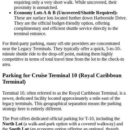
requiring only a very short walk. While uncovered, their
proximity is unmatched.
Economy Lots A & B (Uncovered/Shuttle Required):
These are surface lots located further down Harborside Drive.
They are the official budget-friendly option, offering
complimentary and efficient shuttle service directly to the
terminal entrance.
For third-party parking, many off-site providers are concentrated
near the Legacy Terminals. They typically offer a quick, 5-to-10-
minute shuttle ride to the drop-off point, making them highly
competitive in terms of total travel time from the lot to the check-in
area.
Parking for Cruise Terminal 10 (Royal Caribbean
Terminal)
Terminal 10, often referred to as the Royal Caribbean Terminal, is a
newer, dedicated facility located approximately a mile east of the
legacy terminals. This geographical separation means the parking
strategy here is entirely different.
The Port offers dedicated official parking for T-10, including the
North Lot
(a walk-and-park option with a covered walkway) and
the
South Lot
(an economy option offering an optional, though