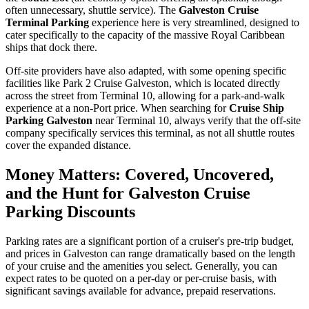
often unnecessary, shuttle service). The
Galveston Cruise
Terminal Parking
experience here is very streamlined, designed to
cater specifically to the capacity of the massive Royal Caribbean
ships that dock there.
Off-site providers have also adapted, with some opening specific
facilities like Park 2 Cruise Galveston, which is located directly
across the street from Terminal 10, allowing for a park-and-walk
experience at a non-Port price. When searching for
Cruise Ship
Parking Galveston
near Terminal 10, always verify that the off-site
company specifically services this terminal, as not all shuttle routes
cover the expanded distance.
Money Matters: Covered, Uncovered,
and the Hunt for Galveston Cruise
Parking Discounts
Parking rates are a significant portion of a cruiser's pre-trip budget,
and prices in Galveston can range dramatically based on the length
of your cruise and the amenities you select. Generally, you can
expect rates to be quoted on a per-day or per-cruise basis, with
significant savings available for advance, prepaid reservations.