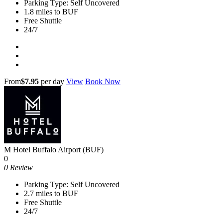
Parking Type: Self Uncovered
1.8 miles to BUF
Free Shuttle
24/7
From
$7.95
per day
View
Book Now
M Hotel Buffalo Airport (BUF)
0
0 Review
Parking Type: Self Uncovered
2.7 miles to BUF
Free Shuttle
24/7