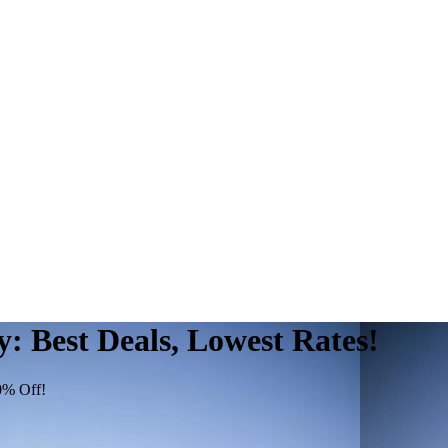
 Best Deals, Lowest Rates!
0% Off!