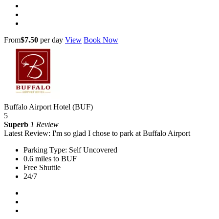
From
$7.50
per day
View
Book Now
Buffalo Airport Hotel (BUF)
5
Superb
1 Review
Latest Review: I'm so glad I chose to park at Buffalo Airport
Parking Type: Self Uncovered
0.6 miles to BUF
Free Shuttle
24/7