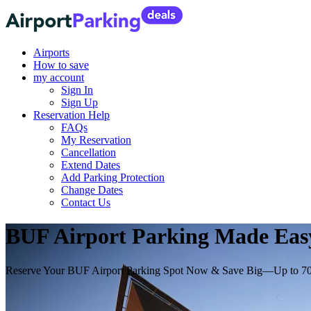
Airports
How to save
my account
Sign In
Sign Up
Reservation Help
FAQs
My Reservation
Cancellation
Extend Dates
Add Parking Protection
Change Dates
Contact Us
BUF Airport Parking Made Easy:
Reserve Your BUF Airport Parking Spot Now & Save Big—Up to 7