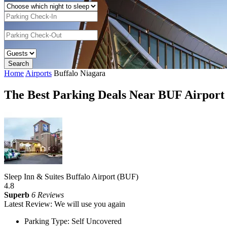
Home
Airports
Buffalo Niagara
The Best Parking Deals Near BUF Airport
Sleep Inn & Suites Buffalo Airport (BUF)
4.8
Superb
6 Reviews
Latest Review: We will use you again
Parking Type: Self Uncovered