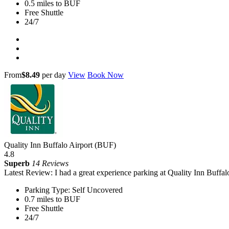
0.5 miles to BUF
Free Shuttle
24/7
From
$8.49
per day
View
Book Now
Quality Inn Buffalo Airport (BUF)
4.8
Superb
14 Reviews
Latest Review: I had a great experience parking at Quality Inn Buffal
Parking Type: Self Uncovered
0.7 miles to BUF
Free Shuttle
24/7