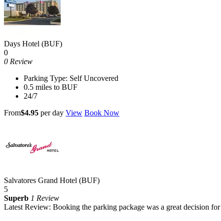
Days Hotel (BUF)
0
0 Review
Parking Type: Self Uncovered
0.5 miles to BUF
24/7
From
$4.95
per day
View
Book Now
Salvatores Grand Hotel (BUF)
5
Superb
1 Review
Latest Review: Booking the parking package was a great decision for