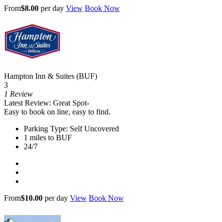
From
$8.00
per day
View
Book Now
Hampton Inn & Suites (BUF)
3
1 Review
Latest Review: Great Spot-
Easy to book on line, easy to find.
Parking Type: Self Uncovered
1 miles to BUF
24/7
From
$10.00
per day
View
Book Now