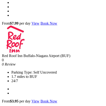
From
$7.99
per day
View
Book Now
Red Roof Inn Buffalo-Niagara Airport (BUF)
0
0 Review
Parking Type: Self Uncovered
1.7 miles to BUF
24/7
From
$3.95
per day
View
Book Now