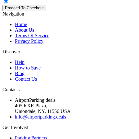
Navigation
Home
About Us
Terms Of Service
Privacy Policy
Discover
Help
How to Save
Blog
Contact Us
Contacts
AirportParking.deals
405 RXR Plaza,
Uniondale, NY, 11556 USA
info@airportparking.deals
Get Involved
Parking Partners