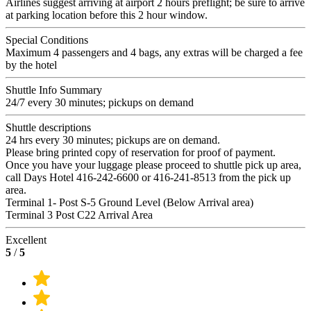
Airlines suggest arriving at airport 2 hours preflight; be sure to arrive
at parking location before this 2 hour window.
Special Conditions
Maximum 4 passengers and 4 bags, any extras will be charged a fee
by the hotel
Shuttle Info Summary
24/7 every 30 minutes; pickups on demand
Shuttle descriptions
24 hrs every 30 minutes; pickups are on demand.
Please bring printed copy of reservation for proof of payment.
Once you have your luggage please proceed to shuttle pick up area,
call Days Hotel 416-242-6600 or 416-241-8513 from the pick up
area.
Terminal 1- Post S-5 Ground Level (Below Arrival area)
Terminal 3 Post C22 Arrival Area
Excellent
5
/
5