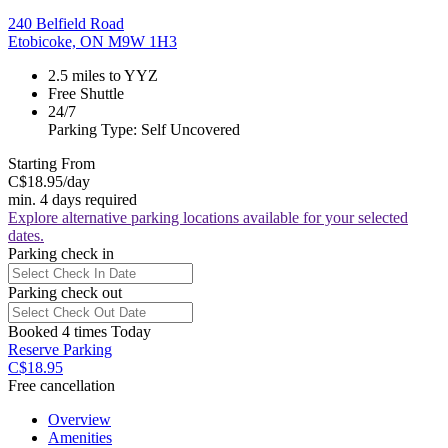
240 Belfield Road
Etobicoke, ON M9W 1H3
2.5 miles to YYZ
Free Shuttle
24/7
Parking Type: Self Uncovered
Starting From
C$18.95
/day
min. 4 days required
Explore alternative parking locations available for your selected
dates.
Parking check in
Parking check out
Booked 4 times Today
Reserve Parking
C$18.95
Free cancellation
Overview
Amenities