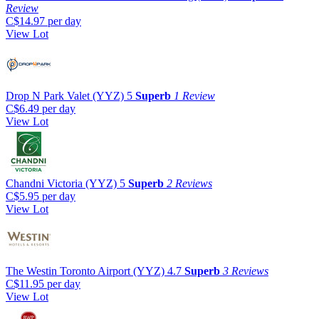
Review
C$14.97
per day
View Lot
Drop N Park Valet (YYZ)
5
Superb
1 Review
C$6.49
per day
View Lot
Chandni Victoria (YYZ)
5
Superb
2 Reviews
C$5.95
per day
View Lot
The Westin Toronto Airport (YYZ)
4.7
Superb
3 Reviews
C$11.95
per day
View Lot