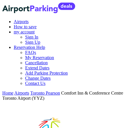
Airports
How to save
my account
Sign In
Sign Up
Reservation Help
FAQs
My Reservation
Cancellation
Extend Dates
Add Parking Protection
Change Dates
Contact Us
Home
Airports
Toronto Pearson
Comfort Inn & Conference Centre
Toronto Airport (YYZ)