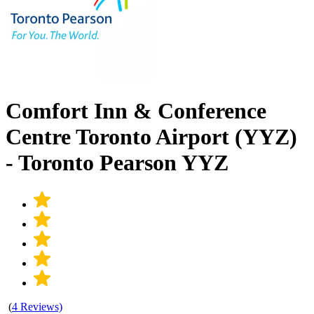
Comfort Inn & Conference
Centre Toronto Airport (YYZ)
- Toronto Pearson YYZ
(
4 Reviews)