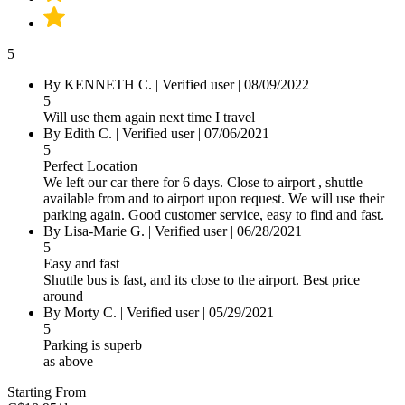
5
By KENNETH C.
|
Verified user
|
08/09/2022
5
Will use them again next time I travel
By Edith C.
|
Verified user
|
07/06/2021
5
Perfect Location
We left our car there for 6 days. Close to airport , shuttle
available from and to airport upon request. We will use their
parking again. Good customer service, easy to find and fast.
By Lisa-Marie G.
|
Verified user
|
06/28/2021
5
Easy and fast
Shuttle bus is fast, and its close to the airport. Best price
around
By Morty C.
|
Verified user
|
05/29/2021
5
Parking is superb
as above
Starting From