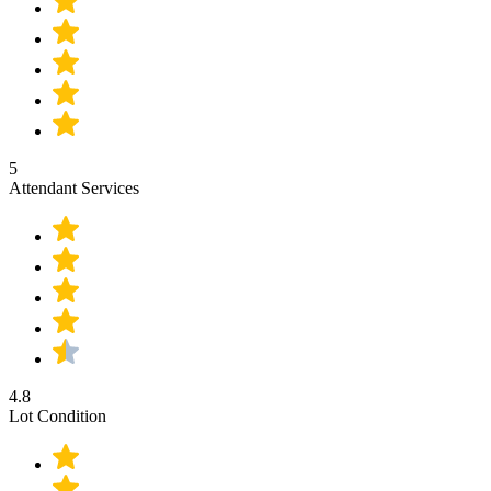
5
Attendant Services
4.8
Lot Condition