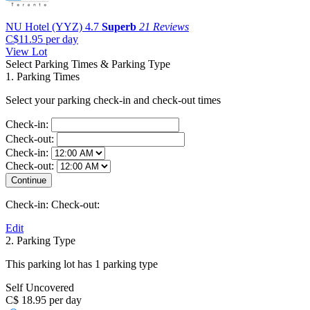
NU Hotel (YYZ)
4.7
Superb
21 Reviews
C$11.95
per day
View Lot
Select Parking Times & Parking Type
1. Parking Times
Select your parking check-in and check-out times
Check-in:
Check-out:
Check-in:
Check-out:
Check-in:
Check-out:
Edit
2. Parking Type
This parking lot has 1 parking type
Self Uncovered
C$ 18.95 per day