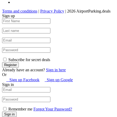
Terms and conditions
|
Privacy Policy
| 2026 AirportParking.deals
Sign up
Subscribe for secret deals
Already have an account?
Sign in here
Or
Sign up Facebook
Sign up Google
Sign in
Remember me
Forgot Your Password?