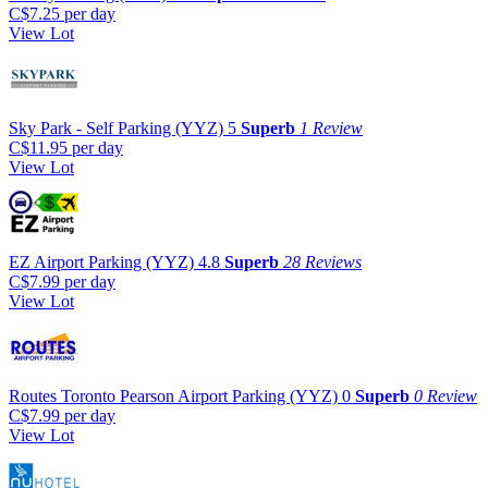
C$7.25
per day
View Lot
Sky Park - Self Parking (YYZ)
5
Superb
1 Review
C$11.95
per day
View Lot
EZ Airport Parking (YYZ)
4.8
Superb
28 Reviews
C$7.99
per day
View Lot
Routes Toronto Pearson Airport Parking (YYZ)
0
Superb
0 Review
C$7.99
per day
View Lot