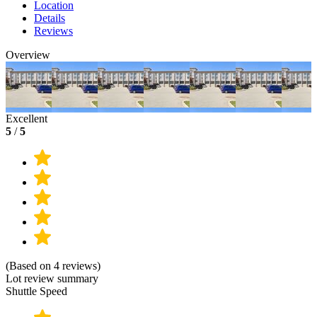
Location
Details
Reviews
Overview
Excellent
5
/
5
(Based on 4 reviews)
Lot review summary
Shuttle Speed