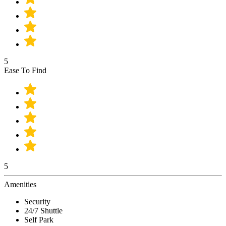
5
Ease To Find
5
Amenities
Security
24/7 Shuttle
Self Park