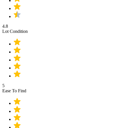
4.8
Lot Condition
5
Ease To Find