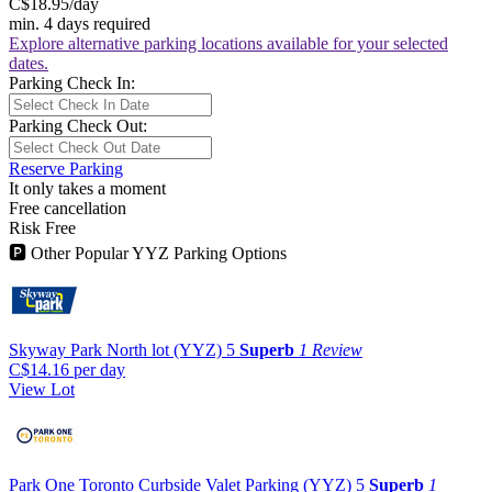
C$18.95
/day
min. 4 days required
Explore alternative parking locations available for your selected
dates.
Parking Check In:
Parking Check Out:
Reserve Parking
It only takes a moment
Free cancellation
Risk Free
🅿
Other Popular YYZ Parking Options
Skyway Park North lot (YYZ)
5
Superb
1 Review
C$14.16
per day
View Lot
Park One Toronto Curbside Valet Parking (YYZ)
5
Superb
1