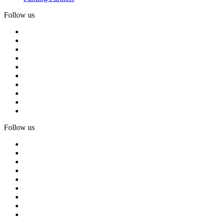
Follow us
Follow us