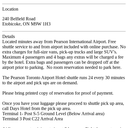
Location
240 Belfield Road
Etobicoke, ON M9W 1H3
Details
Located minutes away from Pearson International Airport. Free
shuttle service to and from airport included with online purchase. No
extra charges for full-size vans, pick-up trucks and large SUV's.
Maximum 4 passengers and 4 bags any extras will be charged a fee
by the hotel. Extra bags and passengers can be dropped off at the
airport prior to parking. No room reservation needed to park here.
The Pearson Toronto Airport Hotel shuttle runs 24 every 30 minutes
to the airport and pick ups are on demand.
Please bring printed copy of reservation for proof of payment.
Once you have your luggage please proceed to shuttle pick up area,
call Days Hotel from the pick up area.
Terminal 1- Post S-5 Ground Level (Below Arrival area)
Terminal 3 Post C22 Arrival Area