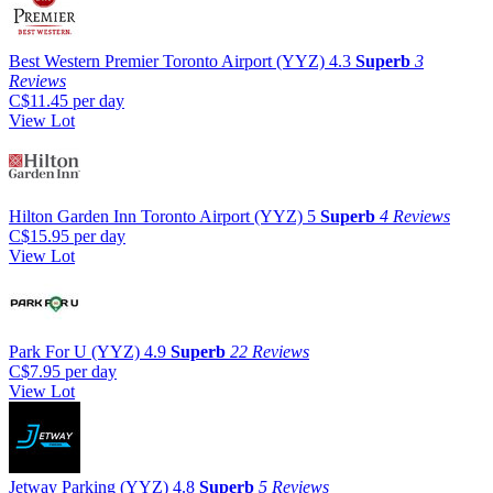
Best Western Premier Toronto Airport (YYZ)
4.3
Superb
3
Reviews
C$11.45
per day
View Lot
Hilton Garden Inn Toronto Airport (YYZ)
5
Superb
4 Reviews
C$15.95
per day
View Lot
Park For U (YYZ)
4.9
Superb
22 Reviews
C$7.95
per day
View Lot
Jetway Parking (YYZ)
4.8
Superb
5 Reviews