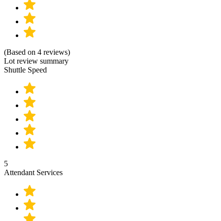
(Based on 4 reviews)
Lot review summary
Shuttle Speed
5
Attendant Services