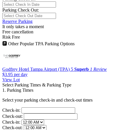
Parking Check Out:
Reserve Parking
It only takes a moment
Free cancellation
Risk Free
🅿
Other Popular TPA Parking Options
Godfrey Hotel Tampa Airport (TPA)
5
Superb
1 Review
$3.95
per day
View Lot
Select Parking Times & Parking Type
1. Parking Times
Select your parking check-in and check-out times
Check-in:
Check-out:
Check-in:
Check-out: