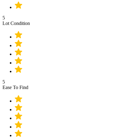
5
Lot Condition
5
Ease To Find