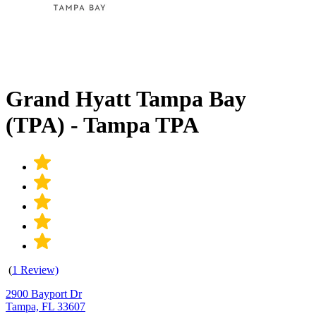
Grand Hyatt Tampa Bay
(TPA) - Tampa TPA
(
1 Review)
2900 Bayport Dr
Tampa, FL 33607