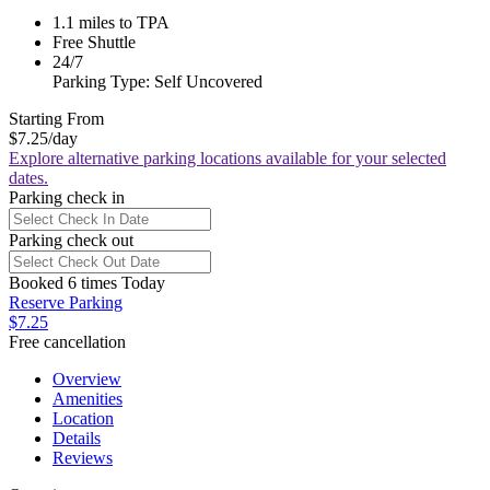
1.1 miles to TPA
Free Shuttle
24/7
Parking Type: Self Uncovered
Starting From
$7.25
/day
Explore alternative parking locations available for your selected
dates.
Parking check in
Parking check out
Booked 6 times Today
Reserve Parking
$7.25
Free cancellation
Overview
Amenities
Location
Details
Reviews