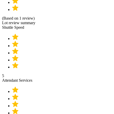
(Based on 1 review)
Lot review summary
Shuttle Speed
5
Attendant Services