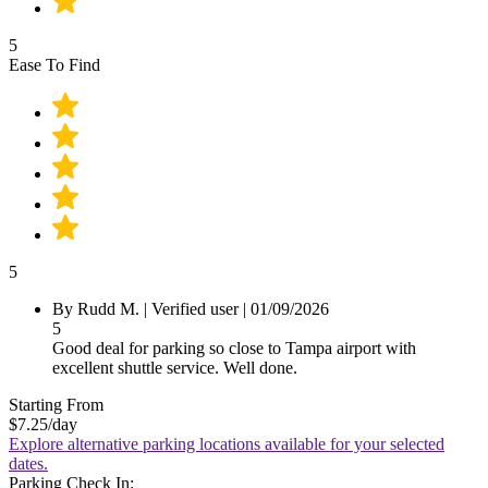
5
Ease To Find
5
By Rudd M.
|
Verified user
|
01/09/2026
5
Good deal for parking so close to Tampa airport with
excellent shuttle service. Well done.
Starting From
$7.25
/day
Explore alternative parking locations available for your selected
dates.
Parking Check In: