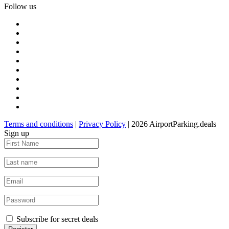
Follow us
Terms and conditions
|
Privacy Policy
| 2026 AirportParking.deals
Sign up
Subscribe for secret deals