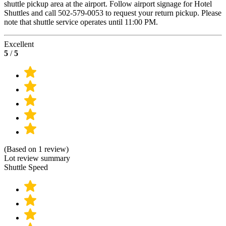
shuttle pickup area at the airport. Follow airport signage for Hotel
Shuttles and call 502-579-0053 to request your return pickup. Please
note that shuttle service operates until 11:00 PM.
Excellent
5
/
5
(Based on 1 review)
Lot review summary
Shuttle Speed