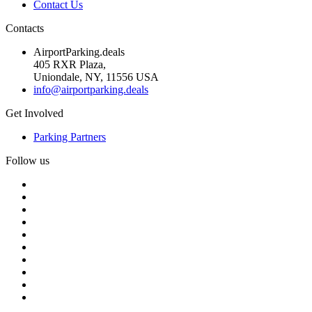
Contact Us
Contacts
AirportParking.deals
405 RXR Plaza,
Uniondale, NY, 11556 USA
info@airportparking.deals
Get Involved
Parking Partners
Follow us