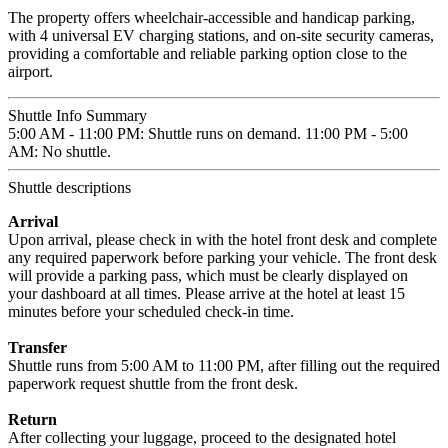
The property offers wheelchair-accessible and handicap parking,
with 4 universal EV charging stations, and on-site security cameras,
providing a comfortable and reliable parking option close to the
airport.
Shuttle Info Summary
5:00 AM - 11:00 PM: Shuttle runs on demand. 11:00 PM - 5:00
AM: No shuttle.
Shuttle descriptions
Arrival
Upon arrival, please check in with the hotel front desk and complete
any required paperwork before parking your vehicle. The front desk
will provide a parking pass, which must be clearly displayed on
your dashboard at all times. Please arrive at the hotel at least 15
minutes before your scheduled check-in time.
Transfer
Shuttle runs from 5:00 AM to 11:00 PM, after filling out the required
paperwork request shuttle from the front desk.
Return
After collecting your luggage, proceed to the designated hotel