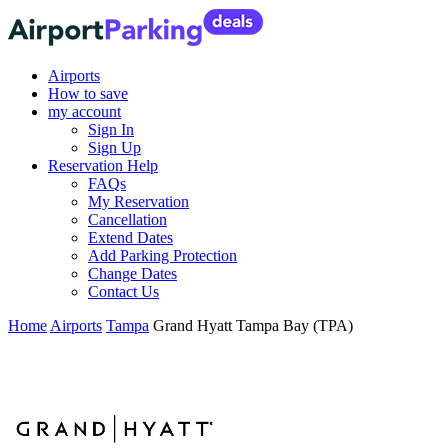
Airports
How to save
my account
Sign In
Sign Up
Reservation Help
FAQs
My Reservation
Cancellation
Extend Dates
Add Parking Protection
Change Dates
Contact Us
Home
Airports
Tampa
Grand Hyatt Tampa Bay (TPA)