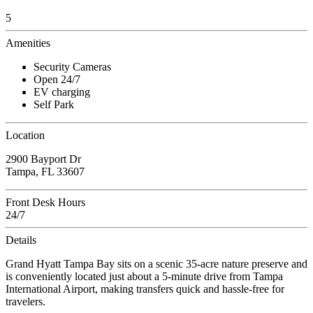
5
Amenities
Security Cameras
Open 24/7
EV charging
Self Park
Location
2900 Bayport Dr
Tampa, FL 33607
Front Desk Hours
24/7
Details
Grand Hyatt Tampa Bay sits on a scenic 35-acre nature preserve and
is conveniently located just about a 5-minute drive from Tampa
International Airport, making transfers quick and hassle-free for
travelers.