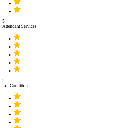
5
Attendant Services
5
Lot Condition