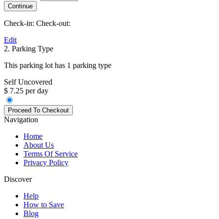
Check-in:
Check-out:
Edit
2. Parking Type
This parking lot has 1 parking type
Self Uncovered
$ 7.25 per day
Navigation
Home
About Us
Terms Of Service
Privacy Policy
Discover
Help
How to Save
Blog