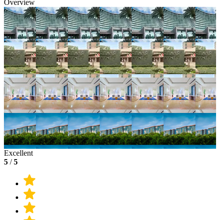
Overview
Excellent
5
/
5