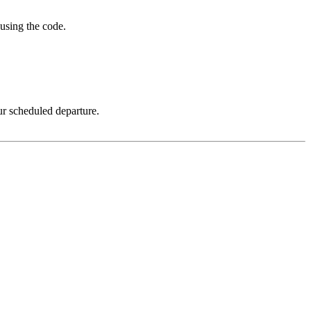
using the code.
ur scheduled departure.