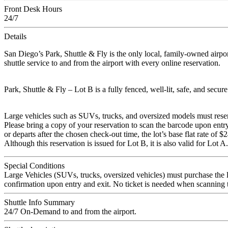
Front Desk Hours
24/7
Details
San Diego’s Park, Shuttle & Fly is the only local, family-owned airpor
shuttle service to and from the airport with every online reservation.
Park, Shuttle & Fly – Lot B is a fully fenced, well-lit, safe, and secur
Large vehicles such as SUVs, trucks, and oversized models must reserve 
Please bring a copy of your reservation to scan the barcode upon entry 
or departs after the chosen check-out time, the lot’s base flat rate of 
Although this reservation is issued for Lot B, it is also valid for Lot A.
Special Conditions
Large Vehicles (SUVs, trucks, oversized vehicles) must purchase the l
confirmation upon entry and exit. No ticket is needed when scanning
Shuttle Info Summary
24/7 On-Demand to and from the airport.