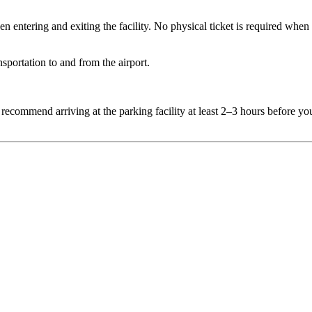
entering and exiting the facility. No physical ticket is required when 
sportation to and from the airport.
 recommend arriving at the parking facility at least 2–3 hours before yo