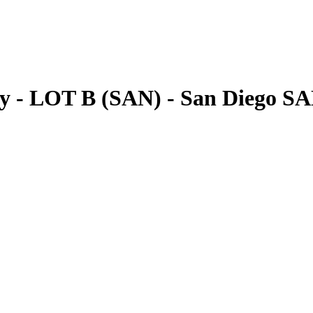
ly - LOT B (SAN) - San Diego S