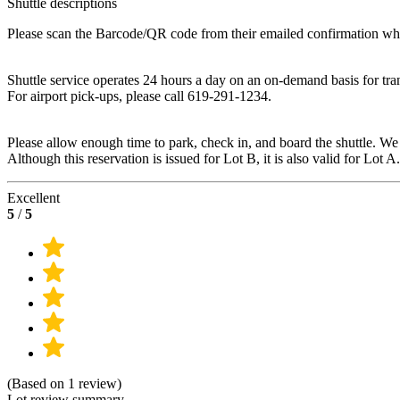
Shuttle descriptions
Please scan the Barcode/QR code from their emailed confirmation when 
Shuttle service operates 24 hours a day on an on-demand basis for tran
For airport pick-ups, please call 619-291-1234.
Please allow enough time to park, check in, and board the shuttle. We
Although this reservation is issued for Lot B, it is also valid for Lot A.
Excellent
5
/
5
(Based on 1 review)
Lot review summary