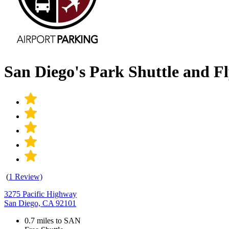
San Diego's Park Shuttle and F
(
1 Review)
3275 Pacific Highway
San Diego, CA 92101
0.7 miles to SAN