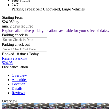
Free Shuttle
24/7
Parking Types: Self Uncovered, Large Vehicles
Starting From
$24.95
/day
min. 2 days required
Explore alternative parking locations available for your selected dates.
Parking check in
Parking check out
Booked 18 times Today
Reserve Parking
$24.95
Free cancellation
Overview
Amenities
Location
Details
Reviews
Overview