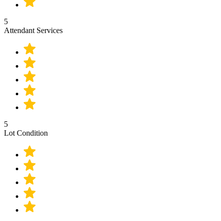
5
Attendant Services
5
Lot Condition