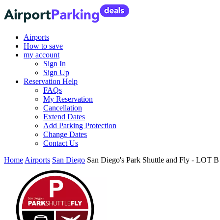
Airports
How to save
my account
Sign In
Sign Up
Reservation Help
FAQs
My Reservation
Cancellation
Extend Dates
Add Parking Protection
Change Dates
Contact Us
Home
Airports
San Diego
San Diego's Park Shuttle and Fly - LOT 