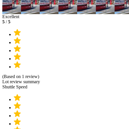
Excellent
5
/
5
(Based on 1 review)
Lot review summary
Shuttle Speed