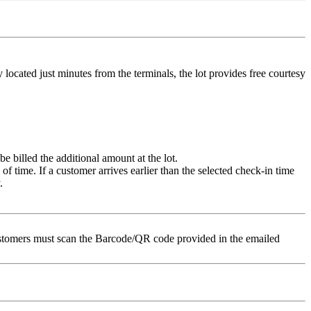
located just minutes from the terminals, the lot provides free courtesy
e billed the additional amount at the lot.
of time. If a customer arrives earlier than the selected check-in time
.
nCustomers must scan the Barcode/QR code provided in the emailed