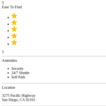
5
Ease To Find
5
Amenities
Security
24/7 Shuttle
Self Park
Location
3275 Pacific Highway
San Diego, CA 92101