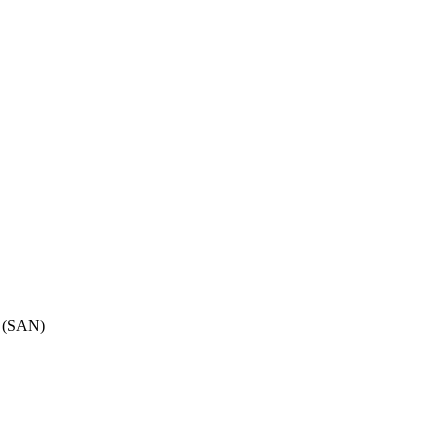
B (SAN)