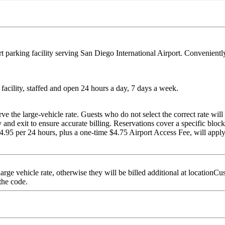
t parking facility serving San Diego International Airport. Conveniently 
e facility, staffed and open 24 hours a day, 7 days a week.
the large-vehicle rate. Guests who do not select the correct rate will b
and exit to ensure accurate billing. Reservations cover a specific block 
$24.95 per 24 hours, plus a one-time $4.75 Airport Access Fee, will apply
arge vehicle rate, otherwise they will be billed additional at locatio
 the code.