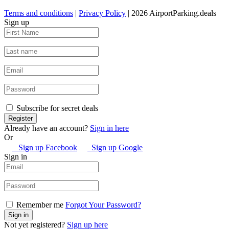
Terms and conditions
|
Privacy Policy
| 2026 AirportParking.deals
Sign up
Subscribe for secret deals
Already have an account?
Sign in here
Or
Sign up Facebook
Sign up Google
Sign in
Remember me
Forgot Your Password?
Not yet registered?
Sign up here