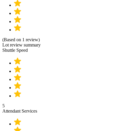
(Based on 1 review)
Lot review summary
Shuttle Speed
5
Attendant Services