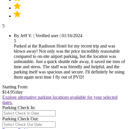
5
By Jeff V.
|
Verified user
|
01/16/2024
5
Parked at the Radisson Hotel for my recent trip and was
blown away! Not only was the price incredibly reasonable
compared to on-site airport parking, but the location was
unbeatable. Just a quick shuttle ride away, it saved me tons of
time and stress. The staff was friendly and helpful, and the
parking itself was spacious and secure. I'll definitely be using
them again next time I fly out of PVD!
Starting From
$14.95
/day
Explore alternative parking locations available for your selected
dates.
Parking Check In:
Parking Check Out: