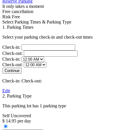
Reserve Parking
It only takes a moment
Free cancellation
Risk Free
Select Parking Times & Parking Type
1. Parking Times
Select your parking check-in and check-out times
Check-in:
Check-out:
Check-in:
Check-out:
Check-in:
Check-out:
Edit
2. Parking Type
This parking lot has 1 parking type
Self Uncovered
$ 14.95 per day