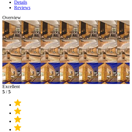
Details
Reviews
Overview
Excellent
5
/
5