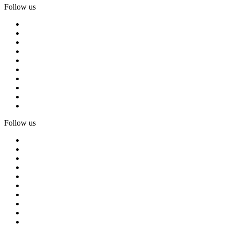
Follow us
Follow us