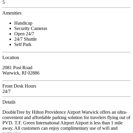
5
Amenities
Handicap
Security Cameras
Open 24/7
24/7 Shuttle
Self Park
Location
2081 Post Road
Warwick, RI 02886
Front Desk Hours
24/7
Details
DoubleTree by Hilton Providence Airport Warwick offers an ultra-
convenient and affordable parking solution for travelers flying out of
PVD. T.F. Green International Airport Airport is less than 1 mile
away. All customers can enjoy complimentary use of wifi and