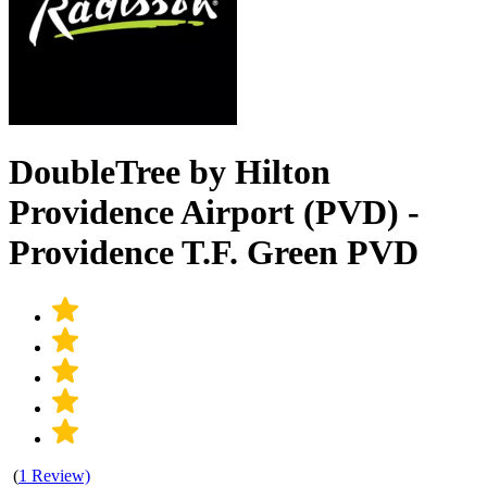
DoubleTree by Hilton
Providence Airport (PVD) -
Providence T.F. Green PVD
(
1 Review)