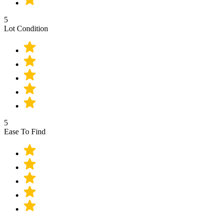
5
Lot Condition
5
Ease To Find