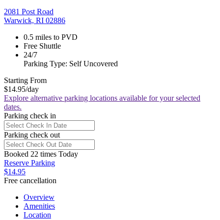
2081 Post Road
Warwick, RI 02886
0.5 miles to PVD
Free Shuttle
24/7
Parking Type: Self Uncovered
Starting From
$14.95
/day
Explore alternative parking locations available for your selected
dates.
Parking check in
Parking check out
Booked 22 times Today
Reserve Parking
$14.95
Free cancellation
Overview
Amenities
Location