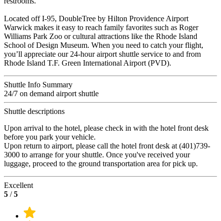
restrooms.
Located off I-95, DoubleTree by Hilton Providence Airport
Warwick makes it easy to reach family favorites such as Roger
Williams Park Zoo or cultural attractions like the Rhode Island
School of Design Museum. When you need to catch your flight,
you’ll appreciate our 24-hour airport shuttle service to and from
Rhode Island T.F. Green International Airport (PVD).
Shuttle Info Summary
24/7 on demand airport shuttle
Shuttle descriptions
Upon arrival to the hotel, please check in with the hotel front desk
before you park your vehicle.
Upon return to airport, please call the hotel front desk at (401)739-
3000 to arrange for your shuttle. Once you've received your
luggage, proceed to the ground transportation area for pick up.
Excellent
5
/
5