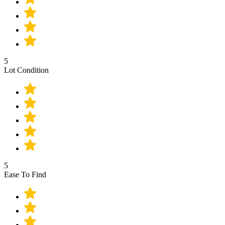
5
Lot Condition
5
Ease To Find