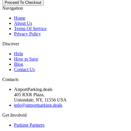
Navigation
Home
About Us
Terms Of Service
Privacy Policy
Discover
Help
How to Save
Blog
Contact Us
Contacts
AirportParking.deals
405 RXR Plaza,
Uniondale, NY, 11556 USA
info@airportparking.deals
Get Involved
Parking Partners