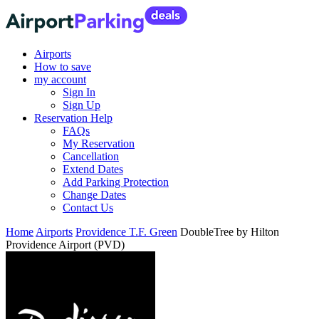
Airports
How to save
my account
Sign In
Sign Up
Reservation Help
FAQs
My Reservation
Cancellation
Extend Dates
Add Parking Protection
Change Dates
Contact Us
Home
Airports
Providence T.F. Green
DoubleTree by Hilton
Providence Airport (PVD)