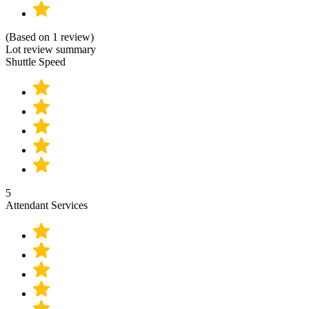
(Based on 1 review)
Lot review summary
Shuttle Speed
5
Attendant Services