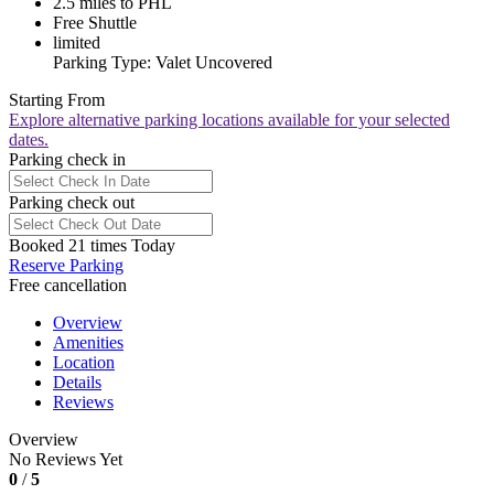
2.5 miles to PHL
Free Shuttle
limited
Parking Type: Valet Uncovered
Starting From
Explore alternative parking locations available for your selected
dates.
Parking check in
Parking check out
Booked 21 times Today
Reserve Parking
Free cancellation
Overview
Amenities
Location
Details
Reviews
Overview
No Reviews Yet
0
/
5