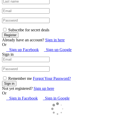
Subscribe for secret deals
Already have an account?
Sign in here
Or
Sign up Facebook
Sign up Google
Sign in
Remember me
Forgot Your Password?
Not yet registered?
Sign up here
Or
Sign in Facebook
Sign in Google