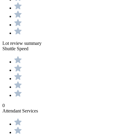
Lot review summary
Shuttle Speed
0
Attendant Services