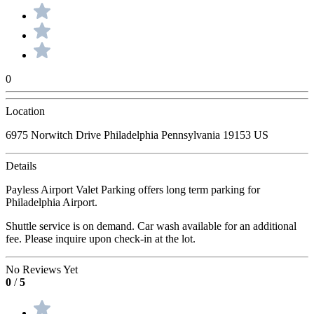
0
Location
6975 Norwitch Drive Philadelphia Pennsylvania 19153 US
Details
Payless Airport Valet Parking offers long term parking for
Philadelphia Airport.
Shuttle service is on demand. Car wash available for an additional
fee. Please inquire upon check-in at the lot.
No Reviews Yet
0
/
5