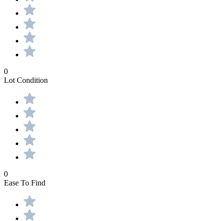
0
Lot Condition
0
Ease To Find