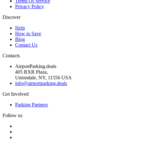
Terms Of Service
Privacy Policy
Discover
Help
How to Save
Blog
Contact Us
Contacts
AirportParking.deals
405 RXR Plaza,
Uniondale, NY, 11556 USA
info@airportparking.deals
Get Involved
Parking Partners
Follow us