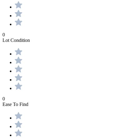
0
Lot Condition
0
Ease To Find