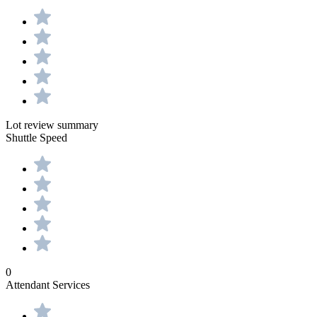
Lot review summary
Shuttle Speed
0
Attendant Services