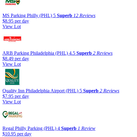
MS Parking Philly (PHL)
5
Superb
12 Reviews
$8.95
per day
View Lot
ARB Parking Philadelphia (PHL)
4.5
Superb
2 Reviews
$8.49
per day
View Lot
Quality Inn Philadelphia Airport (PHL)
5
Superb
2 Reviews
$7.95
per day
View Lot
Regal Philly Parking (PHL)
4
Superb
1 Review
$10.95
per day