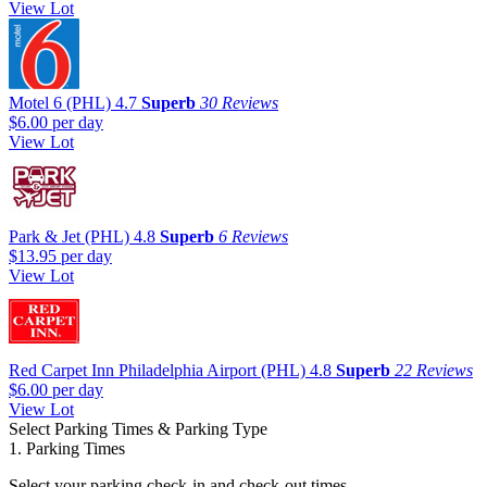
View Lot
Motel 6 (PHL)
4.7
Superb
30 Reviews
$6.00
per day
View Lot
Park & Jet (PHL)
4.8
Superb
6 Reviews
$13.95
per day
View Lot
Red Carpet Inn Philadelphia Airport (PHL)
4.8
Superb
22 Reviews
$6.00
per day
View Lot
Select Parking Times & Parking Type
1. Parking Times
Select your parking check-in and check-out times