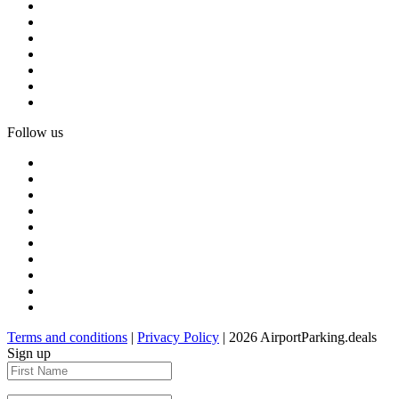
Follow us
Terms and conditions
|
Privacy Policy
| 2026 AirportParking.deals
Sign up