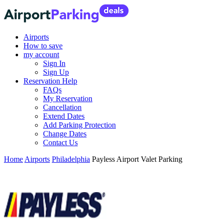
Airports
How to save
my account
Sign In
Sign Up
Reservation Help
FAQs
My Reservation
Cancellation
Extend Dates
Add Parking Protection
Change Dates
Contact Us
Home
Airports
Philadelphia
Payless Airport Valet Parking