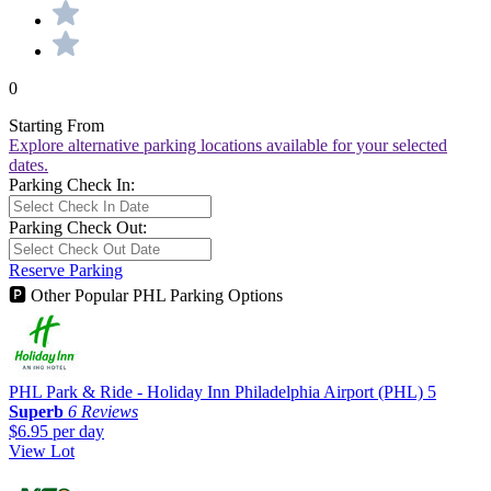
0
Starting From
Explore alternative parking locations available for your selected
dates.
Parking Check In:
Parking Check Out:
Reserve Parking
🅿
Other Popular PHL Parking Options
PHL Park & Ride - Holiday Inn Philadelphia Airport (PHL)
5
Superb
6 Reviews
$6.95
per day
View Lot