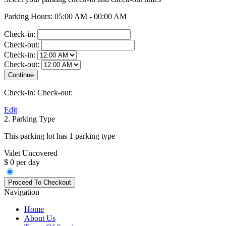
Parking Hours: 05:00 AM - 00:00 AM
Check-in:
Check-out:
Check-in:
Check-out:
Check-in:
Check-out:
Edit
2. Parking Type
This parking lot has 1 parking type
Valet Uncovered
$ 0 per day
Navigation
Home
About Us