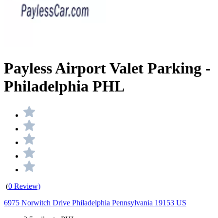
Payless Airport Valet Parking -
Philadelphia PHL
(
0 Review)
6975 Norwitch Drive Philadelphia Pennsylvania 19153 US