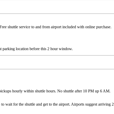
ree shuttle service to and from airport included with online purchase. 
e at parking location before this 2 hour window.
ickups hourly within shuttle hours. No shuttle after 10 PM up 6 AM.
 wait for the shuttle and get to the airport. Airports suggest arriving 2 h