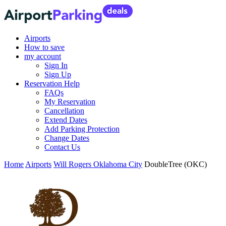
Airports
How to save
my account
Sign In
Sign Up
Reservation Help
FAQs
My Reservation
Cancellation
Extend Dates
Add Parking Protection
Change Dates
Contact Us
Home
Airports
Will Rogers Oklahoma City
DoubleTree (OKC)