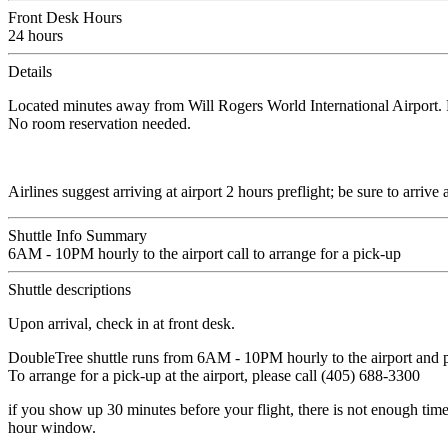
Front Desk Hours
24 hours
Details
Located minutes away from Will Rogers World International Airport. F
No room reservation needed.
Airlines suggest arriving at airport 2 hours preflight; be sure to arriv
Shuttle Info Summary
6AM - 10PM hourly to the airport call to arrange for a pick-up
Shuttle descriptions
Upon arrival, check in at front desk.
DoubleTree shuttle runs from 6AM - 10PM hourly to the airport and p
To arrange for a pick-up at the airport, please call (405) 688-3300
if you show up 30 minutes before your flight, there is not enough time to
hour window.