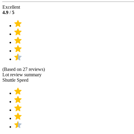
Excellent
4.9
/
5
(Based on 27 reviews)
Lot review summary
Shuttle Speed