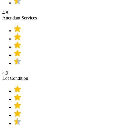
4.8
Attendant Services
4.9
Lot Condition