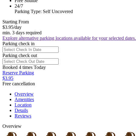
Free Shuttle
24/7
Parking Type: Self Uncovered
Starting From
$3.95
/day
min. 3 days required
Explore alternative parking locations available for your selected dates.
Parking check in
Parking check out
Booked 4 times Today
Reserve Parking
$3.95
Free cancellation
Overview
Amenities
Location
Details
Reviews
Overview