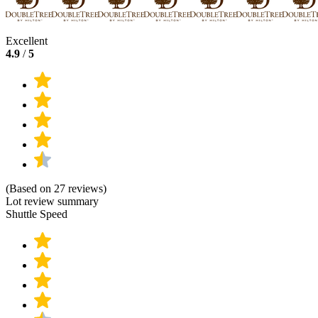
Excellent
4.9
/
5
(Based on 27 reviews)
Lot review summary
Shuttle Speed