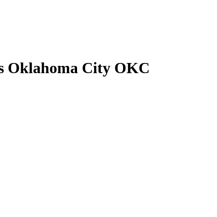
rs Oklahoma City OKC