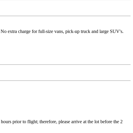
No extra charge for full-size vans, pick-up truck and large SUV's.
ours prior to flight; therefore, please arrive at the lot before the 2