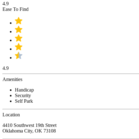
4.9
Ease To Find
4.9
Amenities
Handicap
Security
Self Park
Location
4410 Southwest 19th Street
Oklahoma City, OK 73108