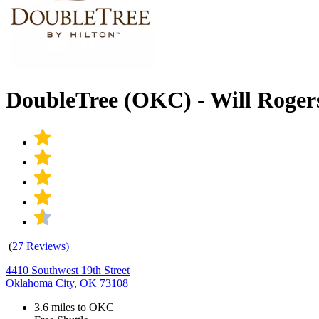
DoubleTree (OKC) - Will Roge
(
27 Reviews)
4410 Southwest 19th Street
Oklahoma City, OK 73108
3.6 miles to OKC