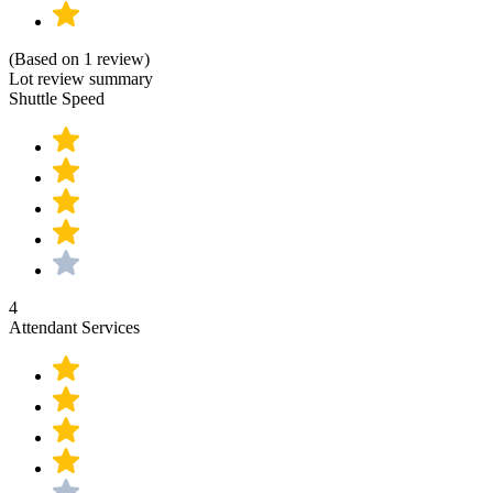
(Based on 1 review)
Lot review summary
Shuttle Speed
4
Attendant Services