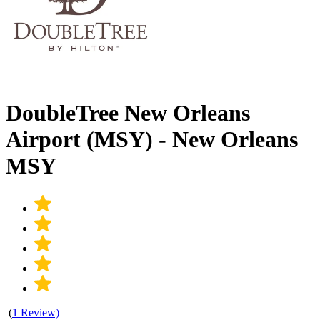
DoubleTree New Orleans
Airport (MSY) - New Orleans
MSY
(
1 Review)