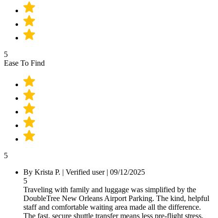
5
Ease To Find
5
By Krista P.
|
Verified user
|
09/12/2025
5
Traveling with family and luggage was simplified by the
DoubleTree New Orleans Airport Parking. The kind, helpful
staff and comfortable waiting area made all the difference.
The fast, secure shuttle transfer means less pre-flight stress.