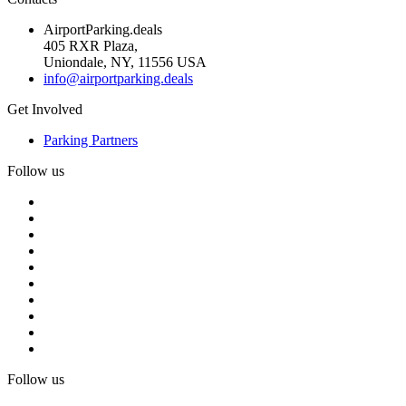
AirportParking.deals
405 RXR Plaza,
Uniondale, NY, 11556 USA
info@airportparking.deals
Get Involved
Parking Partners
Follow us
Follow us