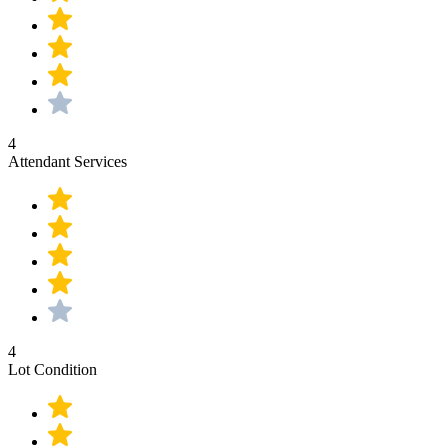
4
Attendant Services
4
Lot Condition