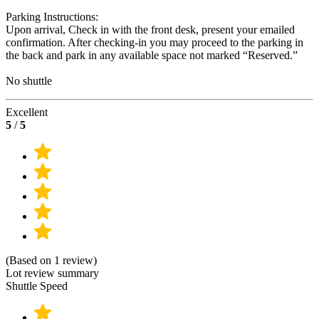
Parking Instructions:
Upon arrival, Check in with the front desk, present your emailed
confirmation. After checking-in you may proceed to the parking in
the back and park in any available space not marked “Reserved.”
No shuttle
Excellent
5
/
5
(Based on 1 review)
Lot review summary
Shuttle Speed