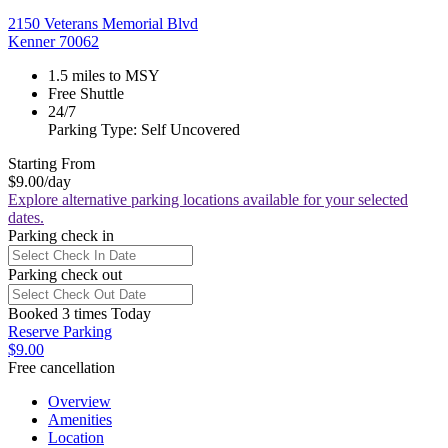
2150 Veterans Memorial Blvd
Kenner 70062
1.5 miles to MSY
Free Shuttle
24/7
Parking Type: Self Uncovered
Starting From
$9.00
/day
Explore alternative parking locations available for your selected
dates.
Parking check in
Parking check out
Booked 3 times Today
Reserve Parking
$9.00
Free cancellation
Overview
Amenities
Location