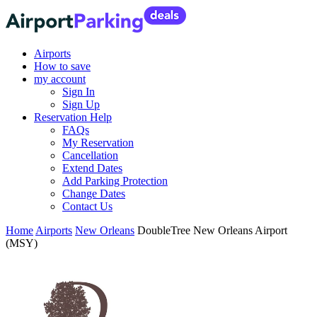
Airports
How to save
my account
Sign In
Sign Up
Reservation Help
FAQs
My Reservation
Cancellation
Extend Dates
Add Parking Protection
Change Dates
Contact Us
Home
Airports
New Orleans
DoubleTree New Orleans Airport
(MSY)