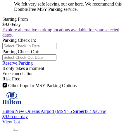
We felt very safe leaving our car here. We recommend this
DoubleTree MSY Parking service.
Starting From
$9.00
/day
Explore alternative parking locations available for your selected
dates.
Parking Check In:
Parking Check Out:
Reserve Parking
It only takes a moment
Free cancellation
Risk Free
🅿
Other Popular MSY Parking Options
Hilton New Orleans Airport (MSY)
5
Superb
1 Review
$9.95
per day
View Lot