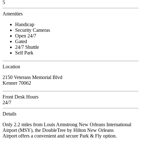
5
Amenities
Handicap
Security Cameras
Open 24/7
Gated
24/7 Shuttle
Self Park
Location
2150 Veterans Memorial Blvd
Kenner 70062
Front Desk Hours
24/7
Details
Only 2.2 miles from Louis Armstrong New Orleans International
Airport (MSY), the DoubleTree by Hilton New Orleans
Airport offers a convenient and secure Park & Fly option.