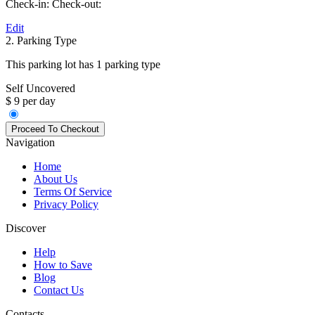
Check-in:
Check-out:
Edit
2. Parking Type
This parking lot has 1 parking type
Self Uncovered
$ 9 per day
Navigation
Home
About Us
Terms Of Service
Privacy Policy
Discover
Help
How to Save
Blog
Contact Us
Contacts