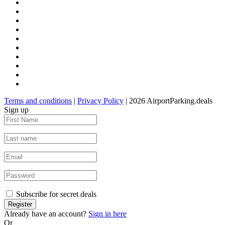
Terms and conditions
|
Privacy Policy
| 2026 AirportParking.deals
Sign up
Subscribe for secret deals
Already have an account?
Sign in here
Or