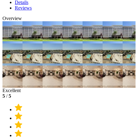
Details
Reviews
Overview
Excellent
5
/
5