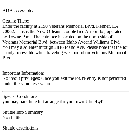
ADA accessible.
Getting There:
Enter the facility at 2150 Veterans Memorial Blvd, Kenner, LA
70062. This is the New Orleans DoubleTree Airport lot, operated
by Towne Park. The entrance is located on the north side of
Veterans Memorial Blvd, between Idaho Aveand Williams Blvd.
You may also enter through 2816 Idaho Ave. Please note that the lot
is only accessible when traveling westbound on Veterans Memorial
Blvd.
Important Information:
No in/out privileges: Once you exit the lot, re-entry is not permitted
under the same reservation.
Special Conditions
you may park here but arrange for your own Uber/Lyft
Shuttle Info Summary
No shuttle
Shuttle descriptions