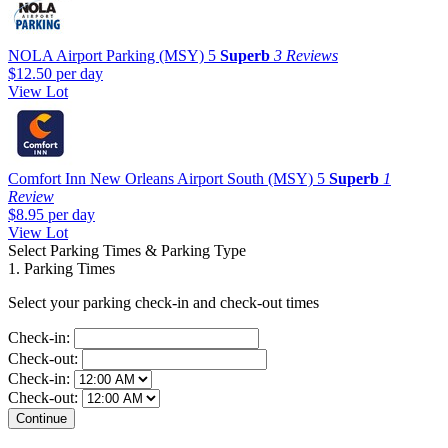
NOLA Airport Parking (MSY)
5
Superb
3 Reviews
$12.50
per day
View Lot
Comfort Inn New Orleans Airport South (MSY)
5
Superb
1
Review
$8.95
per day
View Lot
Select Parking Times & Parking Type
1. Parking Times
Select your parking check-in and check-out times
Check-in:
Check-out:
Check-in:
Check-out: