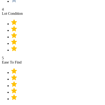
4
Lot Condition
5
Ease To Find