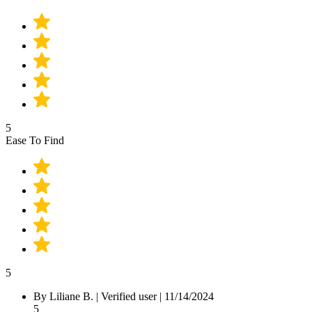
5
Ease To Find
5
By Liliane B.
|
Verified user
|
11/14/2024
5