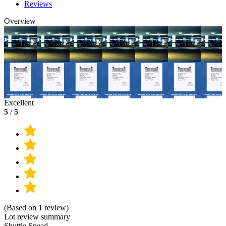
Reviews
Overview
Excellent
5
/
5
(Based on 1 review)
Lot review summary
Shuttle Speed