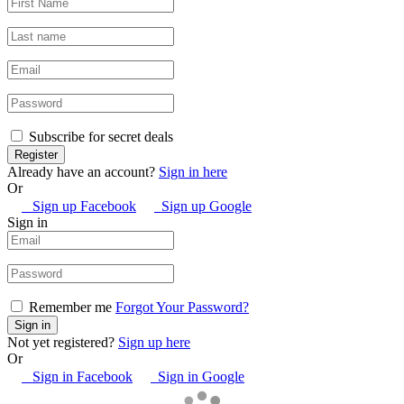
Subscribe for secret deals
Already have an account?
Sign in here
Or
Sign up Facebook
Sign up Google
Sign in
Remember me
Forgot Your Password?
Not yet registered?
Sign up here
Or
Sign in Facebook
Sign in Google