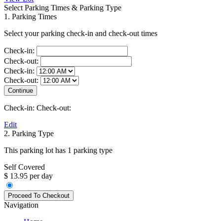
Select Parking Times & Parking Type
1. Parking Times
Select your parking check-in and check-out times
Check-in:
Check-out:
Check-in:
Check-out:
Check-in:
Check-out:
Edit
2. Parking Type
This parking lot has 1 parking type
Self Covered
$ 13.95 per day
Navigation