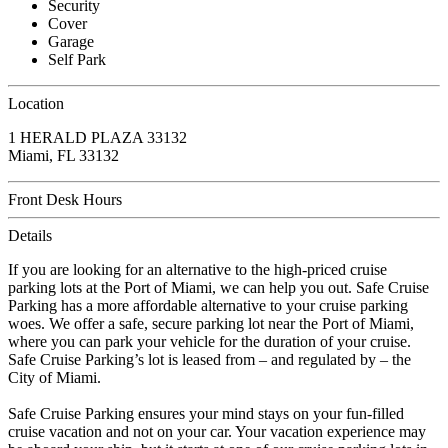
Security
Cover
Garage
Self Park
Location
1 HERALD PLAZA 33132
Miami, FL 33132
Front Desk Hours
Details
If you are looking for an alternative to the high-priced cruise
parking lots at the Port of Miami, we can help you out. Safe Cruise
Parking has a more affordable alternative to your cruise parking
woes. We offer a safe, secure parking lot near the Port of Miami,
where you can park your vehicle for the duration of your cruise.
Safe Cruise Parking’s lot is leased from – and regulated by – the
City of Miami.
Safe Cruise Parking ensures your mind stays on your fun-filled
cruise vacation and not on your car. Your vacation experience may