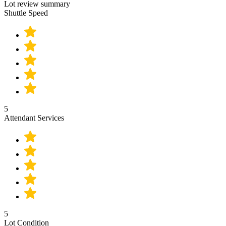
Lot review summary
Shuttle Speed
5
Attendant Services
5
Lot Condition