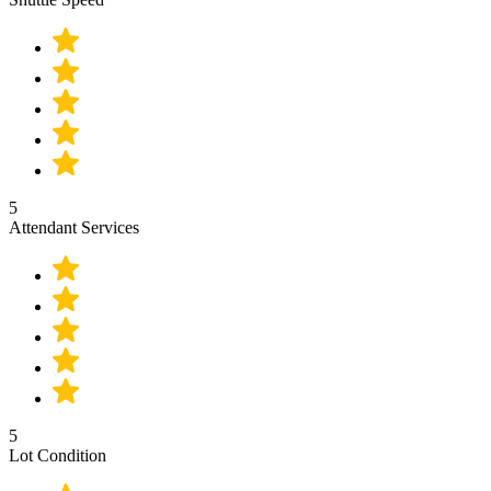
5
Attendant Services
5
Lot Condition