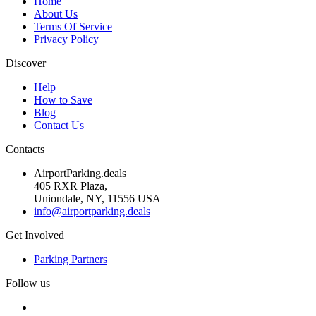
Home
About Us
Terms Of Service
Privacy Policy
Discover
Help
How to Save
Blog
Contact Us
Contacts
AirportParking.deals
405 RXR Plaza,
Uniondale, NY, 11556 USA
info@airportparking.deals
Get Involved
Parking Partners
Follow us