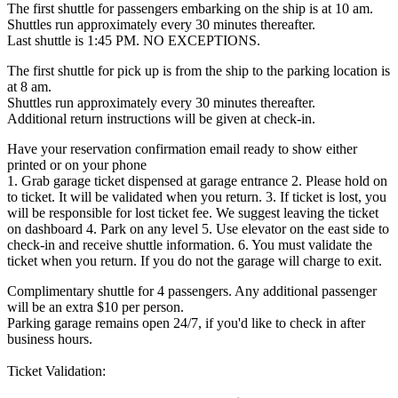
The first shuttle for passengers embarking on the ship is at 10 am.
Shuttles run approximately every 30 minutes thereafter.
Last shuttle is 1:45 PM. NO EXCEPTIONS.
The first shuttle for pick up is from the ship to the parking location is
at 8 am.
Shuttles run approximately every 30 minutes thereafter.
Additional return instructions will be given at check-in.
Have your reservation confirmation email ready to show either
printed or on your phone
1. Grab garage ticket dispensed at garage entrance 2. Please hold on
to ticket. It will be validated when you return. 3. If ticket is lost, you
will be responsible for lost ticket fee. We suggest leaving the ticket
on dashboard 4. Park on any level 5. Use elevator on the east side to
check-in and receive shuttle information. 6. You must validate the
ticket when you return. If you do not the garage will charge to exit.
Complimentary shuttle for 4 passengers. Any additional passenger
will be an extra $10 per person.
Parking garage remains open 24/7, if you'd like to check in after
business hours.
Ticket Validation: