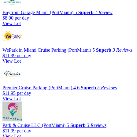
Bayfront Garage Miami (PortMiami)
5
Superb
1 Review
$8.00
per day
View Lot
WePark in Miami Cruise Parking (PortMiami)
5
Superb
3 Reviews
$11.99
per day
View Lot
Premier Cruise Parking (PortMiami)
4.6
Superb
5 Reviews
$11.95
per day
View Lot
Park & Cruise LLC (PortMiami)
5
Superb
3 Reviews
$11.99
per day
View Lot