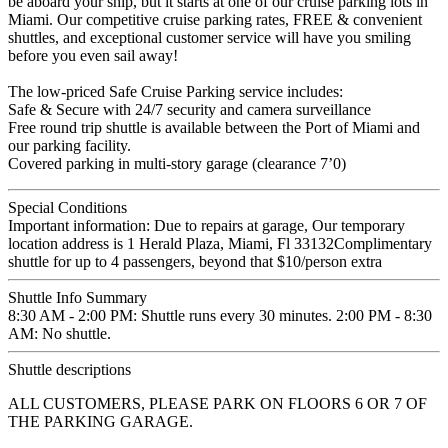
be aboard your ship, but it starts at one of our cruise parking lots in
Miami. Our competitive cruise parking rates, FREE & convenient
shuttles, and exceptional customer service will have you smiling
before you even sail away!
The low-priced Safe Cruise Parking service includes:
Safe & Secure with 24/7 security and camera surveillance
Free round trip shuttle is available between the Port of Miami and
our parking facility.
Covered parking in multi-story garage (clearance 7’0)
Special Conditions
Important information: Due to repairs at garage, Our temporary
location address is 1 Herald Plaza, Miami, Fl 33132Complimentary
shuttle for up to 4 passengers, beyond that $10/person extra
Shuttle Info Summary
8:30 AM - 2:00 PM: Shuttle runs every 30 minutes. 2:00 PM - 8:30
AM: No shuttle.
Shuttle descriptions
ALL CUSTOMERS, PLEASE PARK ON FLOORS 6 OR 7 OF
THE PARKING GARAGE.