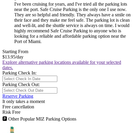
I've been cruising for years, and I've tried all the parking lots
near the port. Safe Cruise Parking is the only one I use now.
They are so helpful and friendly. They always have a smile on
their face and they make me feel safe. The parking lot is clean
and well-lit, and the shuttle service is always on time. I would
highly recommend Safe Cruise Parking to anyone who is
looking for a reliable and affordable parking option near the
Port of Miami.
Starting From
$13.95
/day
Explore alternative parking locations available for your selected
dates.
Parking Check In:
Parking Check Out:
Reserve Parking
It only takes a moment
Free cancellation
Risk Free
🅿
Other Popular MIZ Parking Options