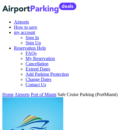
Airports
How to save
my account
Sign In
Sign Up
Reservation Help
FAQs
My Reservation
Cancellation
Extend Dates
Add Parking Protection
Change Dates
Contact Us
Home
Airports
Port of Miami
Safe Cruise Parking (PortMiami)