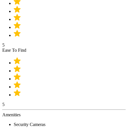
5
Ease To Find
5
Amenities
Security Cameras