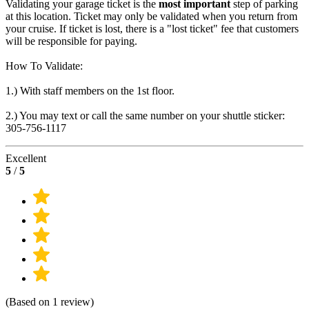
Validating your garage ticket is the
most important
step of parking
at this location. Ticket may only be validated when you return from
your cruise. If ticket is lost, there is a "lost ticket" fee that customers
will be responsible for paying.
How To Validate:
1.) With staff members on the 1st floor.
2.) You may text or call the same number on your shuttle sticker:
305-756-1117
Excellent
5
/
5
(Based on 1 review)