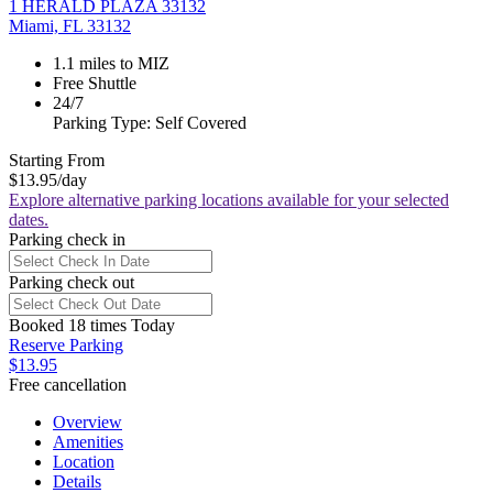
1 HERALD PLAZA 33132
Miami, FL 33132
1.1 miles to MIZ
Free Shuttle
24/7
Parking Type: Self Covered
Starting From
$13.95
/day
Explore alternative parking locations available for your selected
dates.
Parking check in
Parking check out
Booked 18 times Today
Reserve Parking
$13.95
Free cancellation
Overview
Amenities
Location
Details