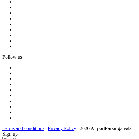
Follow us
Terms and conditions
|
Privacy Policy
| 2026 AirportParking.deals
Sign up