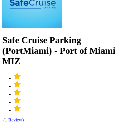
Safe Cruise Parking
(PortMiami) - Port of Miami
MIZ
(
1 Review)