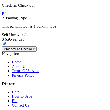
Check-in:
Check-out:
Edit
2. Parking Type
This parking lot has 1 parking type
Self Uncovered
$ 6.95 per day
Navigation
Home
About Us
Terms Of Service
Privacy Policy
Discover
Help
How to Save
Blog
Contact Us