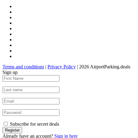
Terms and conditions
|
Privacy Policy
| 2026 AirportParking.deals
Sign up
Subscribe for secret deals
Already have an account?
Sign in here