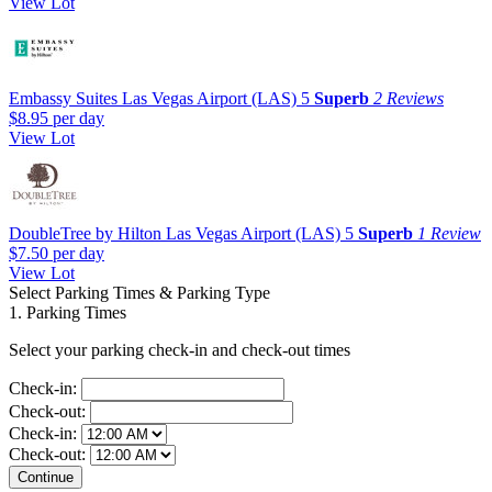
View Lot
Embassy Suites Las Vegas Airport (LAS)
5
Superb
2 Reviews
$8.95
per day
View Lot
DoubleTree by Hilton Las Vegas Airport (LAS)
5
Superb
1 Review
$7.50
per day
View Lot
Select Parking Times & Parking Type
1. Parking Times
Select your parking check-in and check-out times
Check-in:
Check-out:
Check-in:
Check-out: