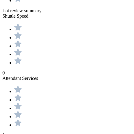
Lot review summary
Shuttle Speed
0
Attendant Services