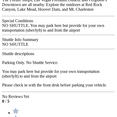
Downtown are all nearby. Explore the outdoors at Red Rock
Canyon, Lake Mead, Hoover Dam, and Mt. Charleston
Special Conditions
NO SHUTTLE. You may park here but provide for your own
transportation (uber/lyft) to and from the airport
Shuttle Info Summary
NO SHUTTLE
Shuttle descriptions
Parking Only. No Shuttle Service.
You may park here but provide for your own transportation
(uber/lyft) to and from the airport
Please check in with the front desk before parking your vehicle.
No Reviews Yet
0
/
5