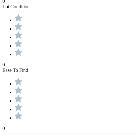
0
Lot Condition
0
Ease To Find
0