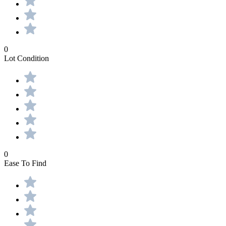
0
Lot Condition
0
Ease To Find