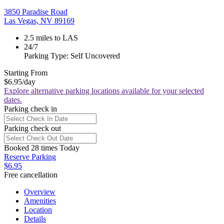
3850 Paradise Road
Las Vegas, NV 89169
2.5 miles to LAS
24/7
Parking Type: Self Uncovered
Starting From
$6.95
/day
Explore alternative parking locations available for your selected
dates.
Parking check in
Parking check out
Booked 28 times Today
Reserve Parking
$6.95
Free cancellation
Overview
Amenities
Location
Details