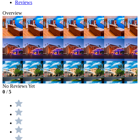
Reviews
Overview
No Reviews Yet
0
/
5