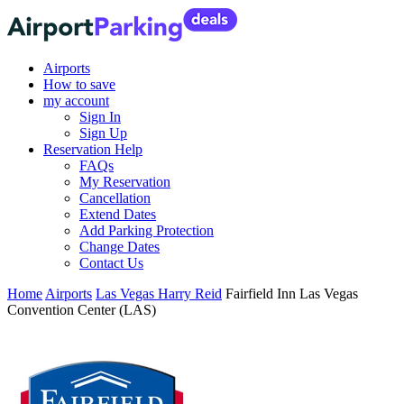
Airports
How to save
my account
Sign In
Sign Up
Reservation Help
FAQs
My Reservation
Cancellation
Extend Dates
Add Parking Protection
Change Dates
Contact Us
Home
Airports
Las Vegas Harry Reid
Fairfield Inn Las Vegas
Convention Center (LAS)