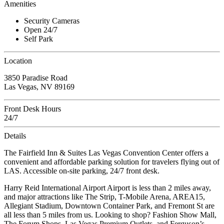
Amenities
Security Cameras
Open 24/7
Self Park
Location
3850 Paradise Road
Las Vegas, NV 89169
Front Desk Hours
24/7
Details
The Fairfield Inn & Suites Las Vegas Convention Center offers a
convenient and affordable parking solution for travelers flying out of
LAS. Accessible on-site parking, 24/7 front desk.
Harry Reid International Airport Airport is less than 2 miles away,
and major attractions like The Strip, T-Mobile Arena, AREA15,
Allegiant Stadium, Downtown Container Park, and Fremont St are
all less than 5 miles from us. Looking to shop? Fashion Show Mall,
The Forum Shops, Las Vegas Premium Outlets, and Ferguson’s