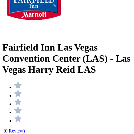
Fairfield Inn Las Vegas
Convention Center (LAS) - Las
Vegas Harry Reid LAS
(
0 Review)