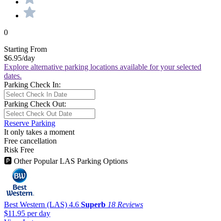
0
Starting From
$6.95
/day
Explore alternative parking locations available for your selected
dates.
Parking Check In:
Parking Check Out:
Reserve Parking
It only takes a moment
Free cancellation
Risk Free
🅿
Other Popular LAS Parking Options
Best Western (LAS)
4.6
Superb
18 Reviews
$11.95
per day