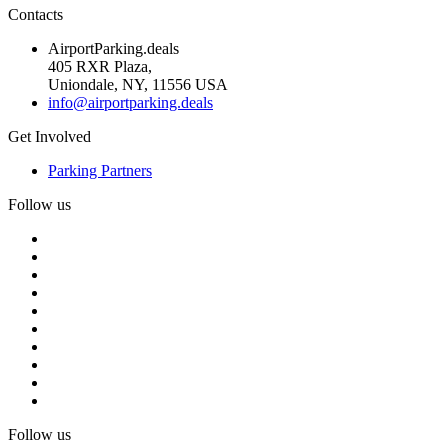
Contacts
AirportParking.deals
405 RXR Plaza,
Uniondale, NY, 11556 USA
info@airportparking.deals
Get Involved
Parking Partners
Follow us
Follow us