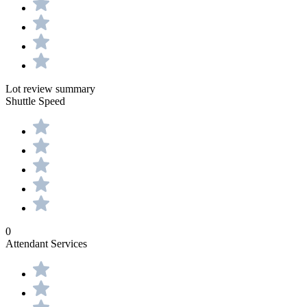
Lot review summary
Shuttle Speed
0
Attendant Services