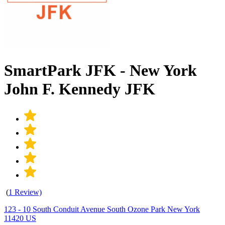
SmartPark JFK - New York
John F. Kennedy JFK
(
1 Review)
123 - 10 South Conduit Avenue South Ozone Park New York
11420 US