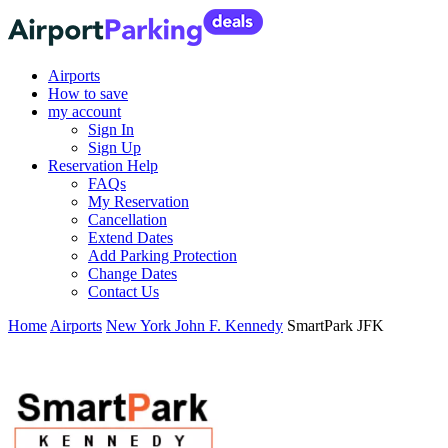
Airports
How to save
my account
Sign In
Sign Up
Reservation Help
FAQs
My Reservation
Cancellation
Extend Dates
Add Parking Protection
Change Dates
Contact Us
Home
Airports
New York John F. Kennedy
SmartPark JFK