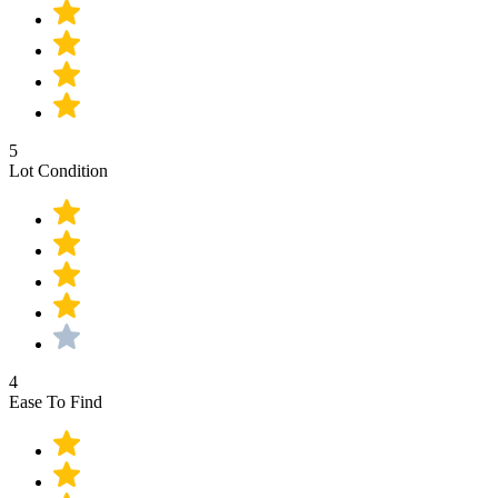
5
Lot Condition
4
Ease To Find