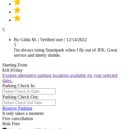
5
By Gilda M.
|
Verified user
|
12/14/2022
5
I'm always using Smartpark when I fly out of JFK. Great
service and timely shuttle.
Starting From
$18.95
/day
Explore alternative parking locations available for your selected
dates.
Parking Check In:
Parking Check Out:
Reserve Parking
It only takes a moment
Free cancellation
Risk Free