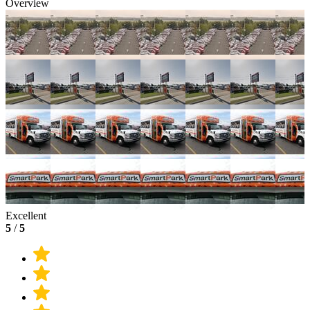
Overview
Excellent
5
/
5