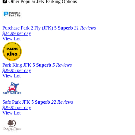
🅿
Other Popular JFK Parking Options
Purchase Park 2 Fly (JFK)
5
Superb
31 Reviews
$24.99
per day
View Lot
Park King JFK
5
Superb
5 Reviews
$29.95
per day
View Lot
Safe Park JFK
5
Superb
22 Reviews
$29.95
per day
View Lot