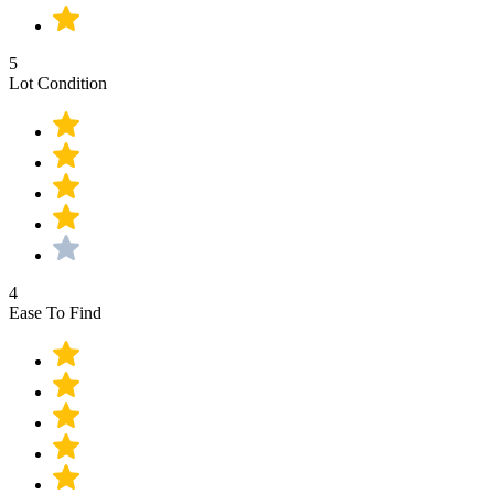
5
Lot Condition
4
Ease To Find