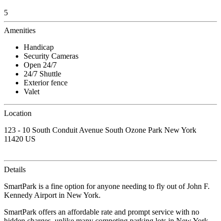
5
Amenities
Handicap
Security Cameras
Open 24/7
24/7 Shuttle
Exterior fence
Valet
Location
123 - 10 South Conduit Avenue South Ozone Park New York
11420 US
Details
SmartPark is a fine option for anyone needing to fly out of John F.
Kennedy Airport in New York.
SmartPark offers an affordable rate and prompt service with no
hidden charges, unlike many competing parking lots in New York