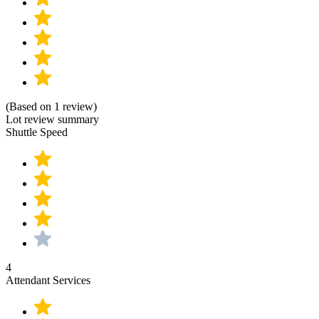
(Based on 1 review)
Lot review summary
Shuttle Speed
4
Attendant Services