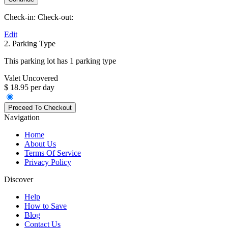
Check-in:
Check-out:
Edit
2. Parking Type
This parking lot has 1 parking type
Valet Uncovered
$ 18.95 per day
Navigation
Home
About Us
Terms Of Service
Privacy Policy
Discover
Help
How to Save
Blog
Contact Us