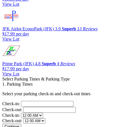
View Lot
JFK Airlot EconoPark (JFK)
3.9
Superb
13 Reviews
$17.99
per day
View Lot
Prime Park (JFK)
4.8
Superb
4 Reviews
$17.99
per day
View Lot
Select Parking Times & Parking Type
1. Parking Times
Select your parking check-in and check-out times
Check-in:
Check-out:
Check-in:
Check-out: