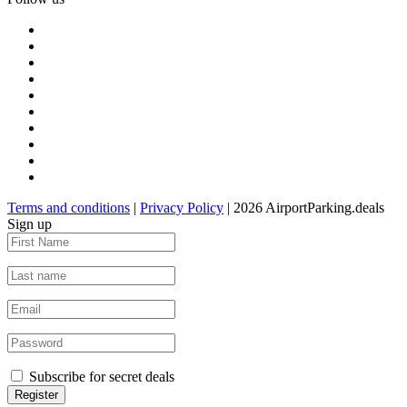
Terms and conditions
|
Privacy Policy
| 2026 AirportParking.deals
Sign up
Subscribe for secret deals