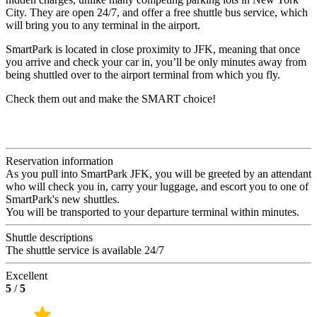
City. They are open 24/7, and offer a free shuttle bus service, which
will bring you to any terminal in the airport.
SmartPark is located in close proximity to JFK, meaning that once
you arrive and check your car in, you’ll be only minutes away from
being shuttled over to the airport terminal from which you fly.
Check them out and make the SMART choice!
Reservation information
As you pull into SmartPark JFK, you will be greeted by an attendant
who will check you in, carry your luggage, and escort you to one of
SmartPark's new shuttles.
You will be transported to your departure terminal within minutes.
Shuttle descriptions
The shuttle service is available 24/7
Excellent
5
/
5