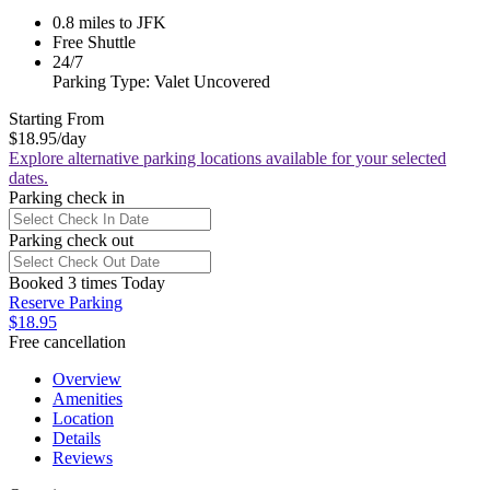
0.8 miles to JFK
Free Shuttle
24/7
Parking Type: Valet Uncovered
Starting From
$18.95
/day
Explore alternative parking locations available for your selected
dates.
Parking check in
Parking check out
Booked 3 times Today
Reserve Parking
$18.95
Free cancellation
Overview
Amenities
Location
Details
Reviews