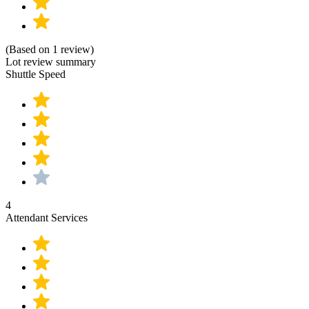
(Based on 1 review)
Lot review summary
Shuttle Speed
4
Attendant Services