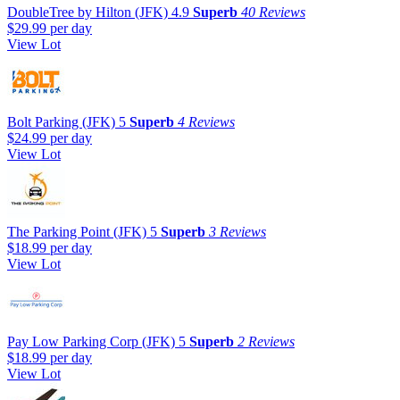
DoubleTree by Hilton (JFK)
4.9
Superb
40 Reviews
$29.99
per day
View Lot
Bolt Parking (JFK)
5
Superb
4 Reviews
$24.99
per day
View Lot
The Parking Point (JFK)
5
Superb
3 Reviews
$18.99
per day
View Lot
Pay Low Parking Corp (JFK)
5
Superb
2 Reviews
$18.99
per day
View Lot