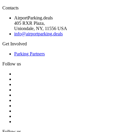
Contacts
AirportParking.deals
405 RXR Plaza,
Uniondale, NY, 11556 USA
info@airportparking.deals
Get Involved
Parking Partners
Follow us
Follow us