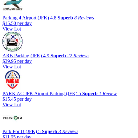
Parking 4 Airport (JFK)
4.8
Superb
8 Reviews
$15.50
per day
View Lot
ARB Parking (JFK)
4.9
Superb
22 Reviews
$39.95
per day
View Lot
PARK AC JFK Airport Parking (JFK)
5
Superb
1 Review
$15.45
per day
View Lot
Park For U (JFK)
5
Superb
3 Reviews
$11.95
per day