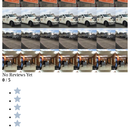
No Reviews Yet
0
/
5