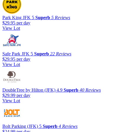
Park King JFK
5
Superb
5 Reviews
$29.95
per day
View Lot
Safe Park JFK
5
Superb
22 Reviews
$29.95
per day
View Lot
DoubleTree by Hilton (JFK)
4.9
Superb
40 Reviews
$29.99
per day
View Lot
Bolt Parking (JFK)
5
Superb
4 Reviews
$24.99
per day