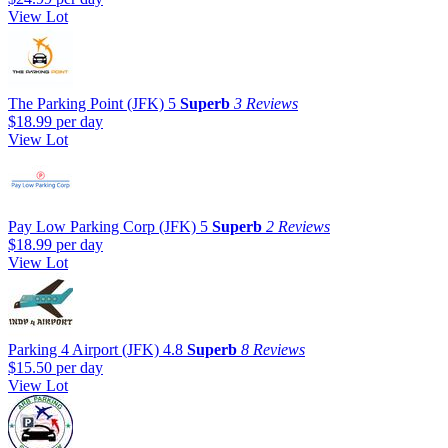
View Lot
The Parking Point (JFK)
5
Superb
3 Reviews
$18.99
per day
View Lot
Pay Low Parking Corp (JFK)
5
Superb
2 Reviews
$18.99
per day
View Lot
Parking 4 Airport (JFK)
4.8
Superb
8 Reviews
$15.50
per day
View Lot