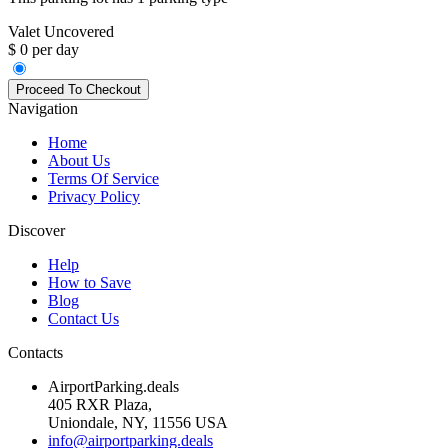
Valet Uncovered
$ 0 per day
Navigation
Home
About Us
Terms Of Service
Privacy Policy
Discover
Help
How to Save
Blog
Contact Us
Contacts
AirportParking.deals
405 RXR Plaza,
Uniondale, NY, 11556 USA
info@airportparking.deals