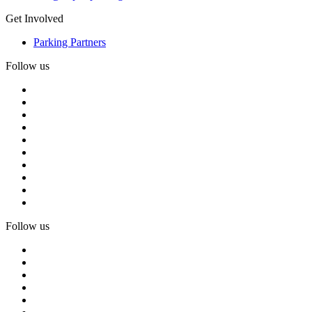
Get Involved
Parking Partners
Follow us
Follow us