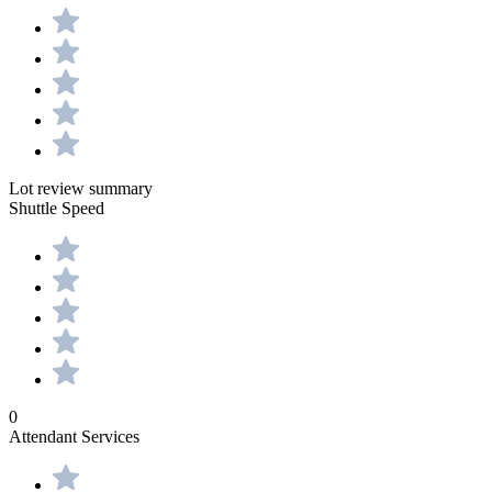
Lot review summary
Shuttle Speed
0
Attendant Services