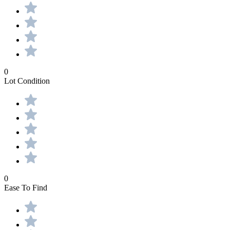
0
Lot Condition
0
Ease To Find