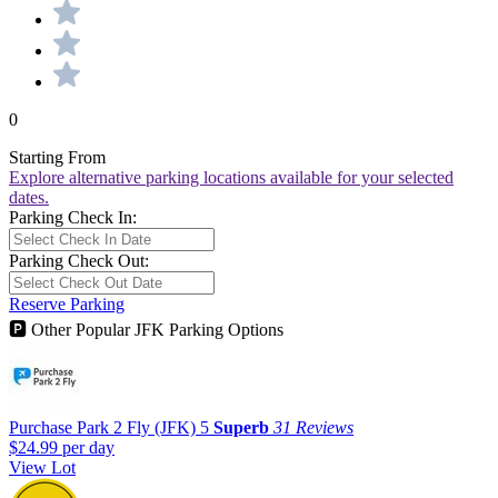
0
Starting From
Explore alternative parking locations available for your selected
dates.
Parking Check In:
Parking Check Out:
Reserve Parking
🅿
Other Popular JFK Parking Options
Purchase Park 2 Fly (JFK)
5
Superb
31 Reviews
$24.99
per day
View Lot