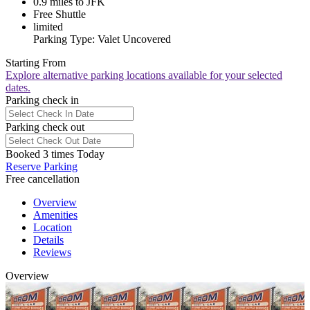
0.9 miles to JFK
Free Shuttle
limited
Parking Type: Valet Uncovered
Starting From
Explore alternative parking locations available for your selected
dates.
Parking check in
Parking check out
Booked 3 times Today
Reserve Parking
Free cancellation
Overview
Amenities
Location
Details
Reviews
Overview