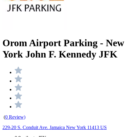
Orom Airport Parking - New
York John F. Kennedy JFK
(
0 Review)
229-20 S. Conduit Ave. Jamaica New York 11413 US