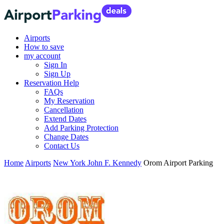
Airports
How to save
my account
Sign In
Sign Up
Reservation Help
FAQs
My Reservation
Cancellation
Extend Dates
Add Parking Protection
Change Dates
Contact Us
Home
Airports
New York John F. Kennedy
Orom Airport Parking