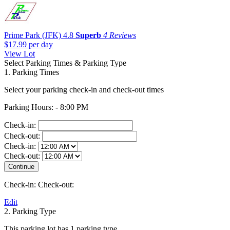
Prime Park (JFK)
4.8
Superb
4 Reviews
$17.99
per day
View Lot
Select Parking Times & Parking Type
1. Parking Times
Select your parking check-in and check-out times
Parking Hours: - 8:00 PM
Check-in:
Check-out:
Check-in:
Check-out:
Check-in:
Check-out:
Edit
2. Parking Type
This parking lot has 1 parking type