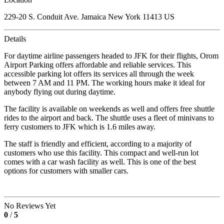
229-20 S. Conduit Ave. Jamaica New York 11413 US
Details
For daytime airline passengers headed to JFK for their flights, Orom
Airport Parking offers affordable and reliable services. This
accessible parking lot offers its services all through the week
between 7 AM and 11 PM. The working hours make it ideal for
anybody flying out during daytime.
The facility is available on weekends as well and offers free shuttle
rides to the airport and back. The shuttle uses a fleet of minivans to
ferry customers to JFK which is 1.6 miles away.
The staff is friendly and efficient, according to a majority of
customers who use this facility. This compact and well-run lot
comes with a car wash facility as well. This is one of the best
options for customers with smaller cars.
No Reviews Yet
0
/
5