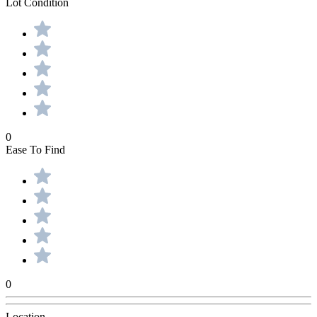
Lot Condition
0
Ease To Find
0
Location