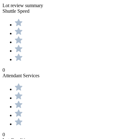
Lot review summary
Shuttle Speed
0
Attendant Services
0