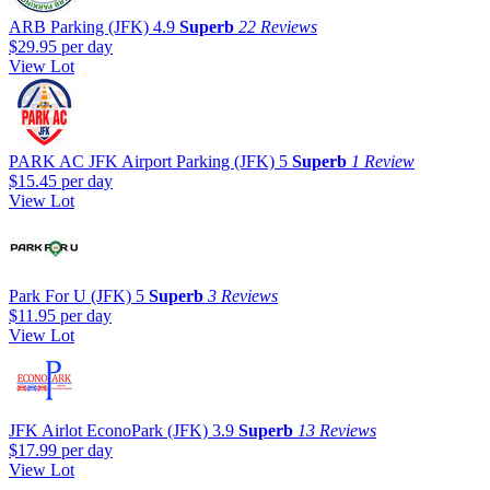
ARB Parking (JFK)
4.9
Superb
22 Reviews
$29.95
per day
View Lot
PARK AC JFK Airport Parking (JFK)
5
Superb
1 Review
$15.45
per day
View Lot
Park For U (JFK)
5
Superb
3 Reviews
$11.95
per day
View Lot
JFK Airlot EconoPark (JFK)
3.9
Superb
13 Reviews
$17.99
per day
View Lot