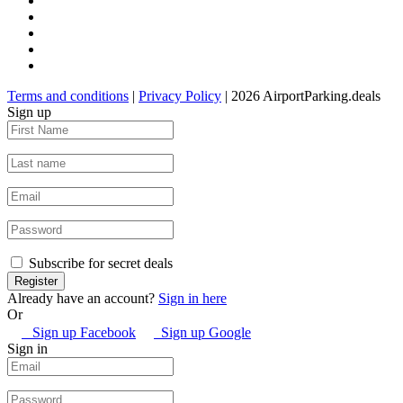
Terms and conditions
|
Privacy Policy
| 2026 AirportParking.deals
Sign up
Subscribe for secret deals
Already have an account?
Sign in here
Or
Sign up Facebook
Sign up Google
Sign in