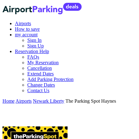
Airports
How to save
my account
Sign In
Sign Up
Reservation Help
FAQs
My Reservation
Cancellation
Extend Dates
Add Parking Protection
Change Dates
Contact Us
Home
Airports
Newark Liberty
The Parking Spot Haynes