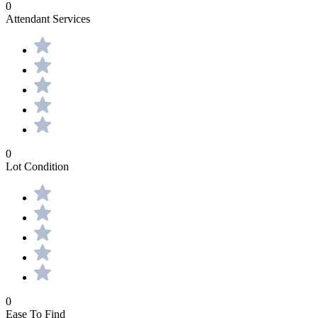
0
Attendant Services
0
Lot Condition
0
Ease To Find