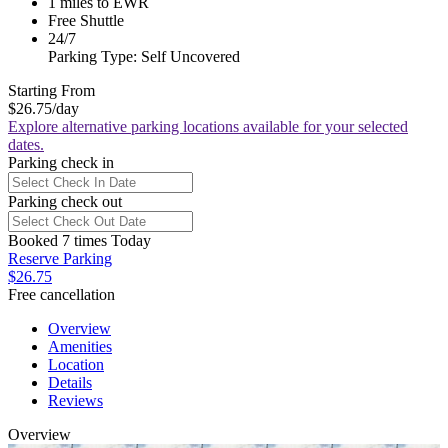
1 miles to EWR
Free Shuttle
24/7
Parking Type: Self Uncovered
Starting From
$26.75
/day
Explore alternative parking locations available for your selected
dates.
Parking check in
Parking check out
Booked 7 times Today
Reserve Parking
$26.75
Free cancellation
Overview
Amenities
Location
Details
Reviews
Overview