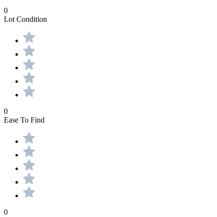
0
Lot Condition
0
Ease To Find
0