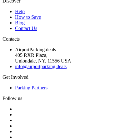
Discover
Help
How to Save
Blog
Contact Us
Contacts
AirportParking.deals
405 RXR Plaza,
Uniondale, NY, 11556 USA
info@airportparking.deals
Get Involved
Parking Partners
Follow us