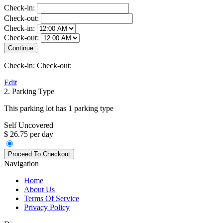
Check-in:
Check-out:
Check-in:
Check-out:
Check-in:
Check-out:
Edit
2. Parking Type
This parking lot has 1 parking type
Self Uncovered
$ 26.75 per day
Navigation
Home
About Us
Terms Of Service
Privacy Policy