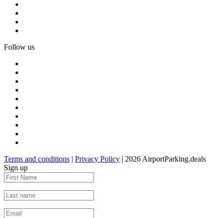
Follow us
Terms and conditions
|
Privacy Policy
| 2026 AirportParking.deals
Sign up