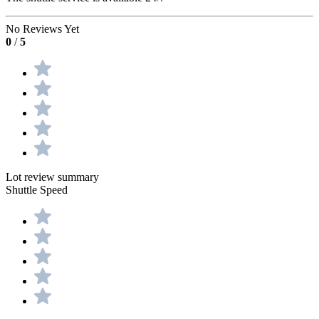
No Reviews Yet
0
/
5
Lot review summary
Shuttle Speed