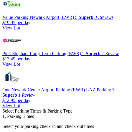
Value Parking Newark Airport (EWR)
5
Superb
3 Reviews
$19.95
per day
View Lot
Pink Elephant Long Term Parking (EWR)
5
Superb
1 Review
$13.49
per day
View Lot
One Newark Center Airport Parking (EWR) LAZ Parking
5
Superb
1 Review
$12.95
per day
View Lot
Select Parking Times & Parking Type
1. Parking Times
Select your parking check-in and check-out times