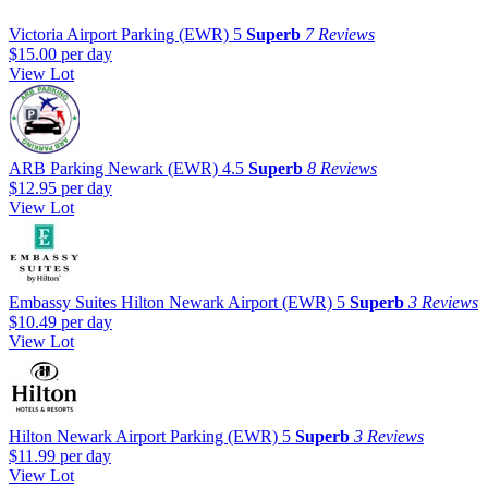
Victoria Airport Parking (EWR)
5
Superb
7 Reviews
$15.00
per day
View Lot
ARB Parking Newark (EWR)
4.5
Superb
8 Reviews
$12.95
per day
View Lot
Embassy Suites Hilton Newark Airport (EWR)
5
Superb
3 Reviews
$10.49
per day
View Lot
Hilton Newark Airport Parking (EWR)
5
Superb
3 Reviews
$11.99
per day
View Lot