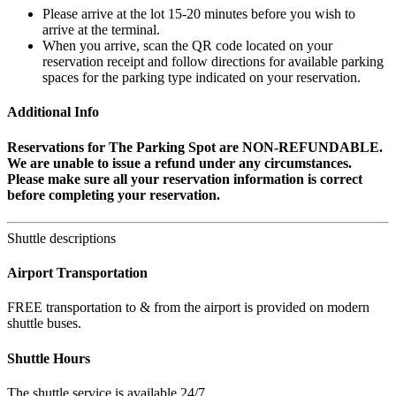
Please arrive at the lot 15-20 minutes before you wish to
arrive at the terminal.
When you arrive, scan the QR code located on your
reservation receipt and follow directions for available parking
spaces for the parking type indicated on your reservation.
Additional Info
Reservations for The Parking Spot are NON-REFUNDABLE.
We are unable to issue a refund under any circumstances.
Please make sure all your reservation information is correct
before completing your reservation.
Shuttle descriptions
Airport Transportation
FREE transportation to & from the airport is provided on modern
shuttle buses.
Shuttle Hours
The shuttle service is available 24/7