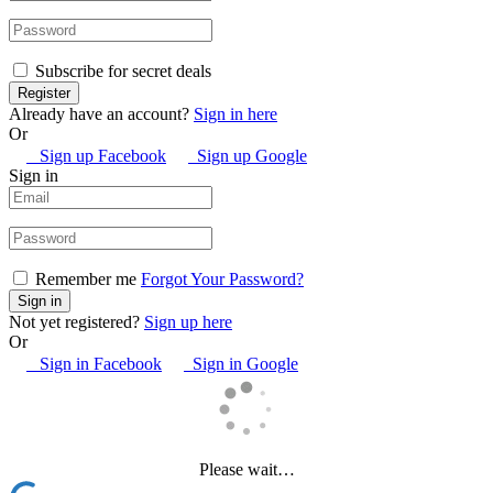
Subscribe for secret deals
Already have an account?
Sign in here
Or
Sign up Facebook
Sign up Google
Sign in
Remember me
Forgot Your Password?
Not yet registered?
Sign up here
Or
Sign in Facebook
Sign in Google
Please wait…