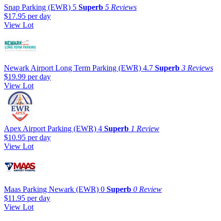
Snap Parking (EWR)
5
Superb
5 Reviews
$17.95
per day
View Lot
Newark Airport Long Term Parking (EWR)
4.7
Superb
3 Reviews
$19.99
per day
View Lot
Apex Airport Parking (EWR)
4
Superb
1 Review
$10.95
per day
View Lot
Maas Parking Newark (EWR)
0
Superb
0 Review
$11.95
per day
View Lot