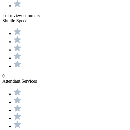
Lot review summary
Shuttle Speed
0
Attendant Services