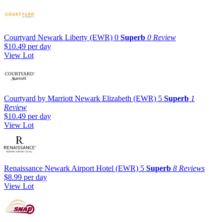
Courtyard Newark Liberty (EWR)
0
Superb
0 Review
$10.49
per day
View Lot
Courtyard by Marriott Newark Elizabeth (EWR)
5
Superb
1
Review
$10.49
per day
View Lot
Renaissance Newark Airport Hotel (EWR)
5
Superb
8 Reviews
$8.99
per day
View Lot