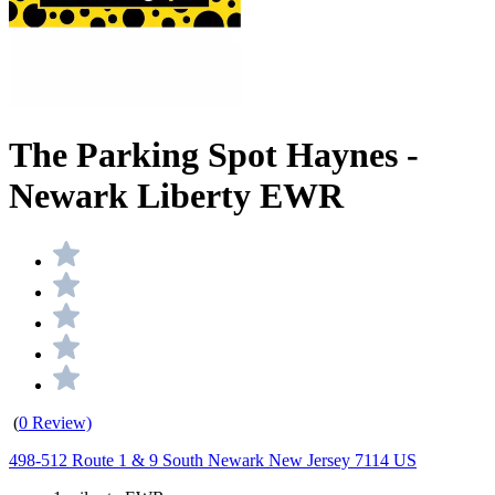
The Parking Spot Haynes -
Newark Liberty EWR
(
0 Review)
498-512 Route 1 & 9 South Newark New Jersey 7114 US