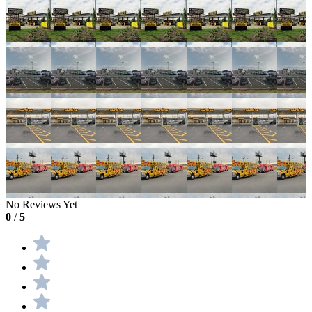
No Reviews Yet
0
/
5