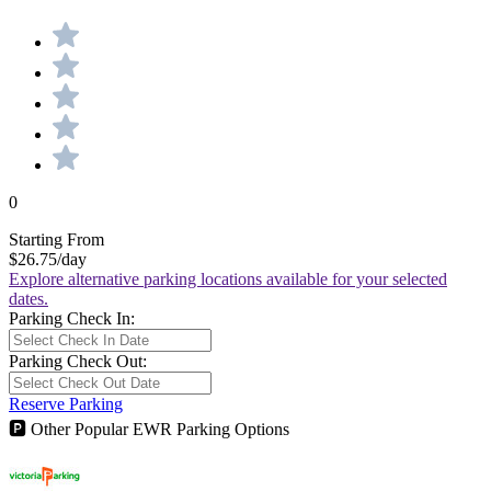
0
Starting From
$26.75
/day
Explore alternative parking locations available for your selected
dates.
Parking Check In:
Parking Check Out:
Reserve Parking
🅿
Other Popular EWR Parking Options