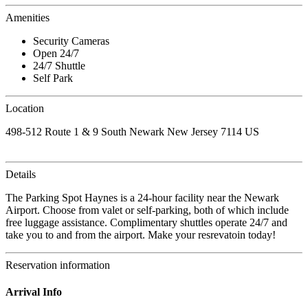
Amenities
Security Cameras
Open 24/7
24/7 Shuttle
Self Park
Location
498-512 Route 1 & 9 South Newark New Jersey 7114 US
Details
The Parking Spot Haynes is a 24-hour facility near the Newark
Airport. Choose from valet or self-parking, both of which include
free luggage assistance. Complimentary shuttles operate 24/7 and
take you to and from the airport. Make your resrevatoin today!
Reservation information
Arrival Info