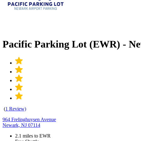
Pacific Parking Lot (EWR) - 
(
1 Review)
964 Frelinghuysen Avenue
Newark, NJ 07114
2.1 miles to EWR