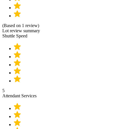
(Based on 1 review)
Lot review summary
Shuttle Speed
5
Attendant Services