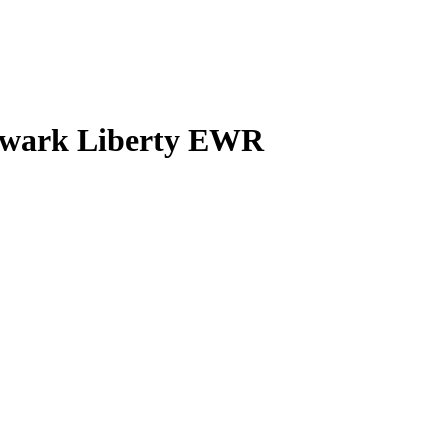
Newark Liberty EWR