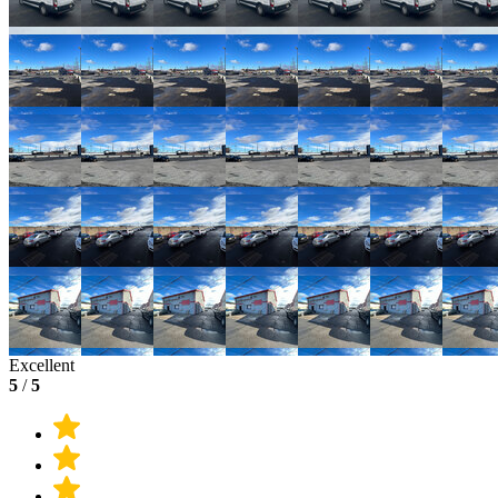
Excellent
5
/
5