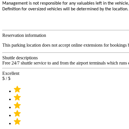
Management is not responsible for any valuables left in the vehicle
Definition for oversized vehicles will be determined by the location.
Reservation information
This parking location does not accept online extensions for bookings bu
Shuttle descriptions
Free 24/7 shuttle service to and from the airport terminals which runs
Excellent
5
/
5