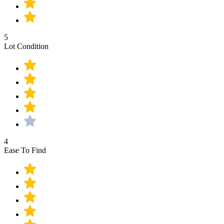
5
Lot Condition
4
Ease To Find