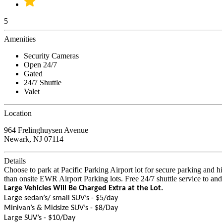
5
Amenities
Security Cameras
Open 24/7
Gated
24/7 Shuttle
Valet
Location
964 Frelinghuysen Avenue
Newark, NJ 07114
Details
Choose to park at Pacific Parking Airport lot for secure parking and 
than onsite EWR Airport Parking lots. Free 24/7 shuttle service to an
Large Vehicles Will Be Charged Extra at the Lot.
Large sedan’s/ small SUV’s - $5/day
Minivan’s & Midsize SUV’s - $8/Day
Large SUV’s - $10/Day