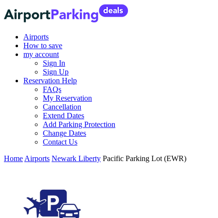
Airports
How to save
my account
Sign In
Sign Up
Reservation Help
FAQs
My Reservation
Cancellation
Extend Dates
Add Parking Protection
Change Dates
Contact Us
Home
Airports
Newark Liberty
Pacific Parking Lot (EWR)