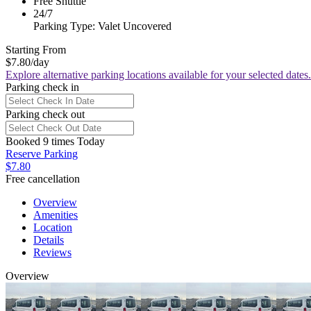
Free Shuttle
24/7
Parking Type: Valet Uncovered
Starting From
$7.80
/day
Explore alternative parking locations available for your selected dates.
Parking check in
Parking check out
Booked 9 times Today
Reserve Parking
$7.80
Free cancellation
Overview
Amenities
Location
Details
Reviews
Overview