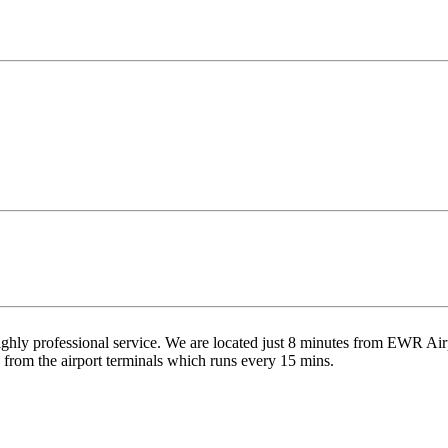
highly professional service. We are located just 8 minutes from EWR Air
d from the airport terminals which runs every 15 mins.