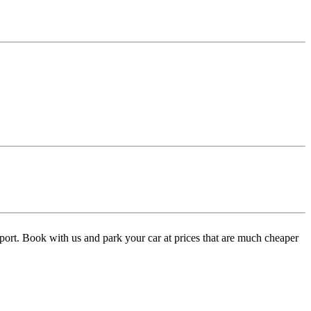
port. Book with us and park your car at prices that are much cheaper