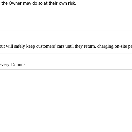
, the Owner may do so at their own risk.
t will safely keep customers' cars until they return, charging on-site pa
 every 15 mins.