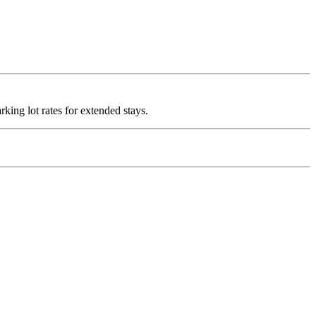
rking lot rates for extended stays.