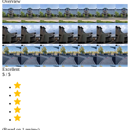
Overview
Excellent
5
/
5
(Based on 1 review)