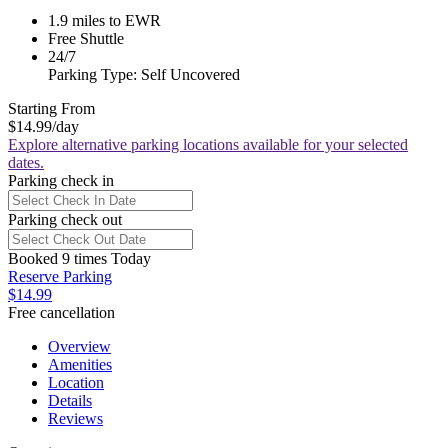
1.9 miles to EWR
Free Shuttle
24/7
Parking Type: Self Uncovered
Starting From
$14.99
/day
Explore alternative parking locations available for your selected
dates.
Parking check in
Parking check out
Booked 9 times Today
Reserve Parking
$14.99
Free cancellation
Overview
Amenities
Location
Details
Reviews