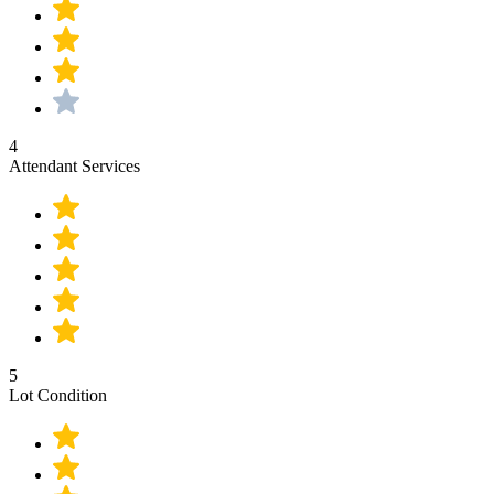
4
Attendant Services
5
Lot Condition