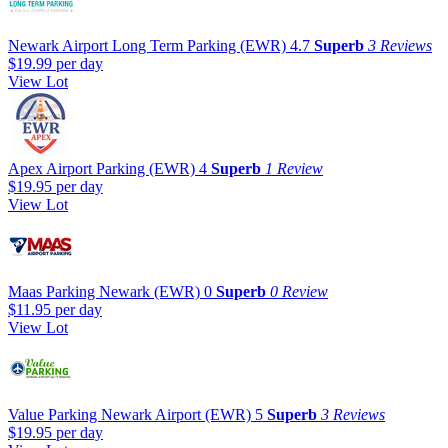
Newark Airport Long Term Parking (EWR)
4.7
Superb
3 Reviews
$19.99
per day
View Lot
Apex Airport Parking (EWR)
4
Superb
1 Review
$19.95
per day
View Lot
Maas Parking Newark (EWR)
0
Superb
0 Review
$11.95
per day
View Lot
Value Parking Newark Airport (EWR)
5
Superb
3 Reviews
$19.95
per day