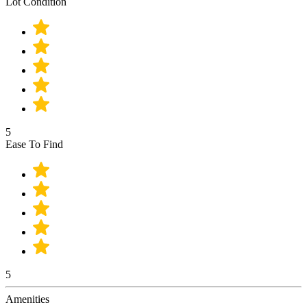
Lot Condition
5
Ease To Find
5
Amenities