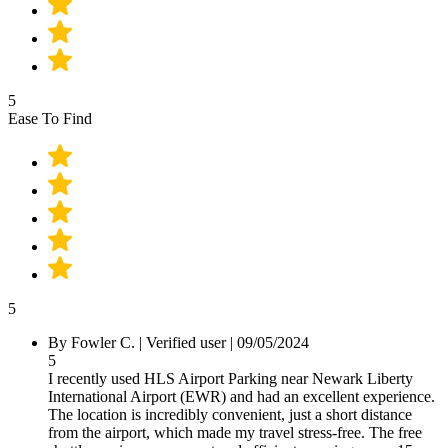
5
Ease To Find
5
By Fowler C.
|
Verified user
|
09/05/2024
5
I recently used HLS Airport Parking near Newark Liberty
International Airport (EWR) and had an excellent experience.
The location is incredibly convenient, just a short distance
from the airport, which made my travel stress-free. The free