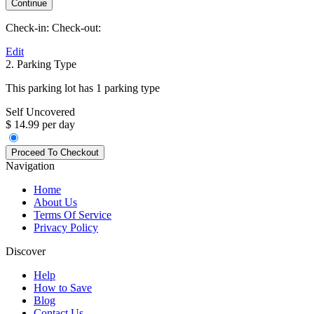
Check-in:
Check-out:
Edit
2. Parking Type
This parking lot has 1 parking type
Self Uncovered
$ 14.99 per day
Navigation
Home
About Us
Terms Of Service
Privacy Policy
Discover
Help
How to Save
Blog
Contact Us