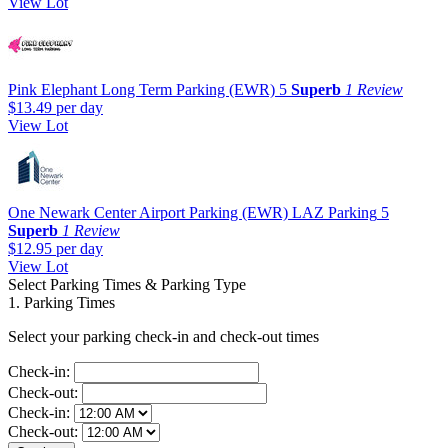
View Lot
Pink Elephant Long Term Parking (EWR)
5
Superb
1 Review
$13.49
per day
View Lot
One Newark Center Airport Parking (EWR) LAZ Parking
5
Superb
1 Review
$12.95
per day
View Lot
Select Parking Times & Parking Type
1. Parking Times
Select your parking check-in and check-out times
Check-in:
Check-out:
Check-in:
Check-out: