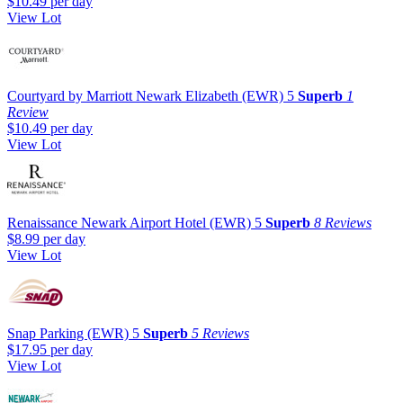
$10.49
per day
View Lot
Courtyard by Marriott Newark Elizabeth (EWR)
5
Superb
1
Review
$10.49
per day
View Lot
Renaissance Newark Airport Hotel (EWR)
5
Superb
8 Reviews
$8.99
per day
View Lot
Snap Parking (EWR)
5
Superb
5 Reviews
$17.95
per day
View Lot