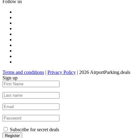
Follow us
Terms and conditions
|
Privacy Policy
| 2026 AirportParking.deals
Sign up
Subscribe for secret deals