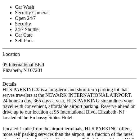
Car Wash
Security Cameras
Open 24/7
Security
24/7 Shuttle
Car Care
Self Park
Location
95 International Blvd
Elizabeth, NJ 07201
Details
HLS PARKING® is a long-term and short-term parking lot that
serves travelers at the NEWARK INTERNATIONAL AIRPORT.
24 hours a day, 365 days a year, HLS PARKING streamlines your
travel with convenient, affordable airport parking. Reserve ahead or
drive up to our location at 95 International Blvd, Elizabeth, NJ
located at the Embassy Suites Hotel
Located 1 mile from the airport terminals, HLS PARKING offers
more self-parking services than the airport, at a fraction of the rates