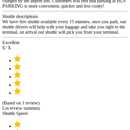
charged by the airport lots. Customers will find that parking at HLS
PARKING is more convenient, quicker and less costly!
Shuttle descriptions
We have free shuttle available every 15 minutes, once you park, our
shuttle drivers will help with your luggage and take you right to the
terminal, on arrival our shuttle will pick you from your terminal.
Excellent
5
/
5
(Based on 1 review)
Lot review summary
Shuttle Speed