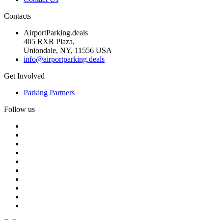
Contacts
AirportParking.deals
405 RXR Plaza,
Uniondale, NY, 11556 USA
info@airportparking.deals
Get Involved
Parking Partners
Follow us