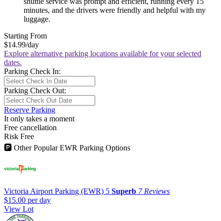
shuttle service was prompt and efficient, running every 15
minutes, and the drivers were friendly and helpful with my
luggage.
Starting From
$14.99
/day
Explore alternative parking locations available for your selected
dates.
Parking Check In:
Parking Check Out:
Reserve Parking
It only takes a moment
Free cancellation
Risk Free
🅿
Other Popular EWR Parking Options
Victoria Airport Parking (EWR)
5
Superb
7 Reviews
$15.00
per day
View Lot