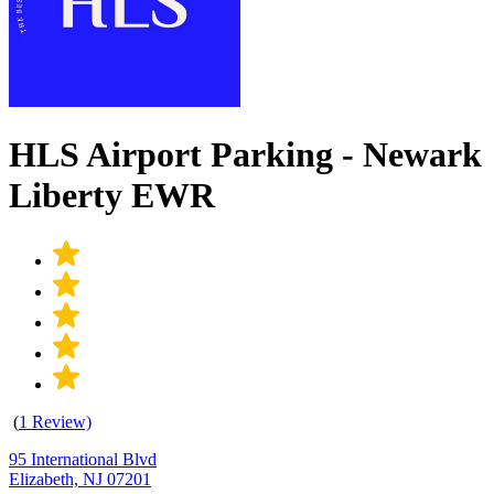
HLS Airport Parking - Newark
Liberty EWR
(
1 Review)
95 International Blvd
Elizabeth, NJ 07201