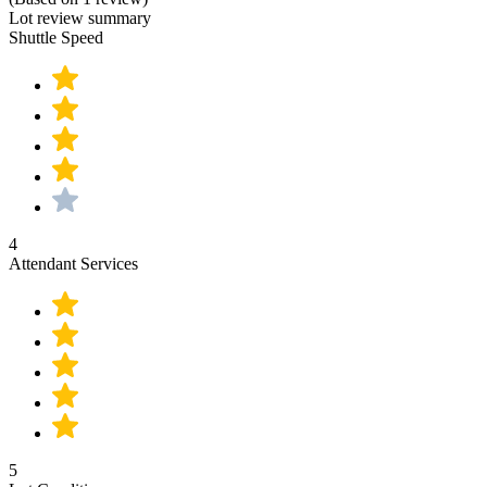
Lot review summary
Shuttle Speed
4
Attendant Services
5