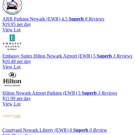
ARB Parking Newark (EWR)
4.5
Superb
8 Reviews
$19.95
per day
View Lot
Embassy Suites Hilton Newark Airport (EWR)
5
Superb
3 Reviews
$10.49
per day
View Lot
Hilton Newark Airport Parking (EWR)
5
Superb
3 Reviews
$11.99
per day
View Lot
Courtyard Newark Liberty (EWR)
0
Superb
0 Review