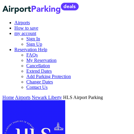
Airports
How to save
my account
Sign In
Sign Up
Reservation Help
FAQs
My Reservation
Cancellation
Extend Dates
Add Parking Protection
Change Dates
Contact Us
Home
Airports
Newark Liberty
HLS Airport Parking