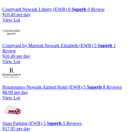
Courtyard Newark Liberty (EWR)
0
Superb
0 Review
$10.49
per day
View Lot
Courtyard by Marriott Newark Elizabeth (EWR)
5
Superb
1
Review
$10.49
per day
View Lot
Renaissance Newark Airport Hotel (EWR)
5
Superb
8 Reviews
$8.99
per day
View Lot
Snap Parking (EWR)
5
Superb
5 Reviews
$17.95
per day