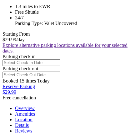
1.3 miles to EWR
Free Shuttle
24/7
Parking Type: Valet Uncovered
Starting From
$29.99
/day
Explore alternative parking locations available for your selected
dates.
Parking check in
Parking check out
Booked 15 times Today
Reserve Parking
$29.99
Free cancellation
Overview
Amenities
Location
Details
Reviews