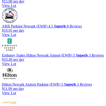
$15.00
per day
View Lot
ARB Parking Newark (EWR)
4.5
Superb
8 Reviews
$19.95
per day
View Lot
Embassy Suites Hilton Newark Airport (EWR)
5
Superb
3 Reviews
$10.49
per day
View Lot
Hilton Newark Airport Parking (EWR)
5
Superb
3 Reviews
$11.99
per day
View Lot