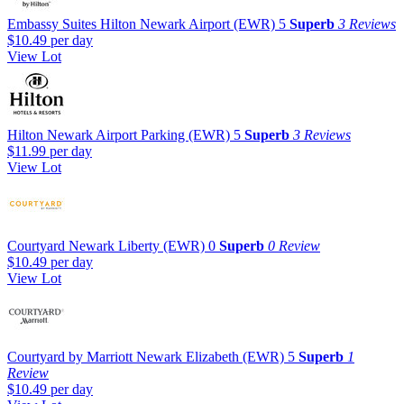
Embassy Suites Hilton Newark Airport (EWR)
5
Superb
3 Reviews
$10.49
per day
View Lot
Hilton Newark Airport Parking (EWR)
5
Superb
3 Reviews
$11.99
per day
View Lot
Courtyard Newark Liberty (EWR)
0
Superb
0 Review
$10.49
per day
View Lot
Courtyard by Marriott Newark Elizabeth (EWR)
5
Superb
1
Review
$10.49
per day