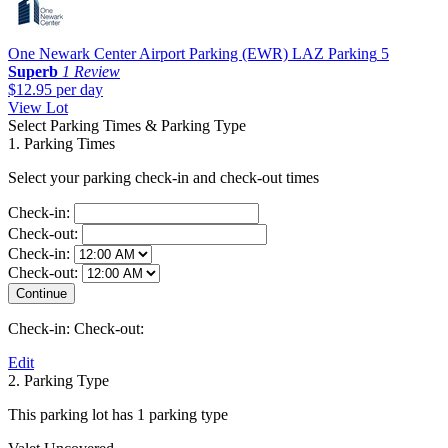
One Newark Center Airport Parking (EWR) LAZ Parking
5
Superb
1 Review
$12.95
per day
View Lot
Select Parking Times & Parking Type
1. Parking Times
Select your parking check-in and check-out times
Check-in:
Check-out:
Check-in:
Check-out:
Check-in:
Check-out:
Edit
2. Parking Type
This parking lot has 1 parking type