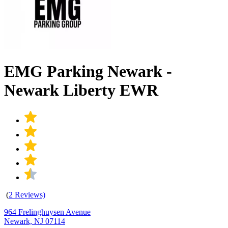
EMG Parking Newark -
Newark Liberty EWR
(
2 Reviews)
964 Frelinghuysen Avenue
Newark, NJ 07114