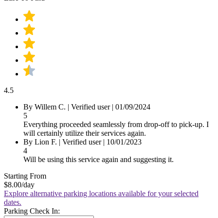
4.5
By Willem C.
|
Verified user
|
01/09/2024
5
Everything proceeded seamlessly from drop-off to pick-up. I
will certainly utilize their services again.
By Lion F.
|
Verified user
|
10/01/2023
4
Will be using this service again and suggesting it.
Starting From
$8.00
/day
Explore alternative parking locations available for your selected
dates.
Parking Check In: