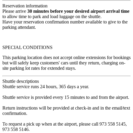
Reservation information
Please arrive
30 minutes before your desired airport arrival time
to allow time to park and load luggage on the shuttle.
Have your reservation confirmation number available to give to the
parking attendant.
SPECIAL CONDITIONS
This parking location does not accept online extensions for bookings
but will safely keep customers' cars until they return, charging on-
site parking lot rates for extended stays.
Shuttle descriptions
Shuttle service runs 24 hours, 365 days a year.
Shuttle service is provided every 15 minutes to and from the airport.
Return instructions will be provided at check-in and in the email/text
confirmation.
To request a pick up when at the airport, please call 973 558 5145,
973 558 5146.