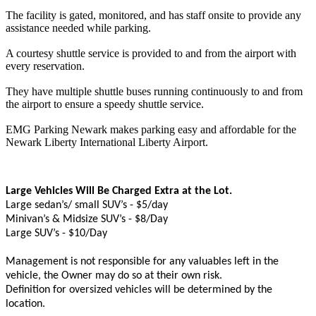
The facility is gated, monitored, and has staff onsite to provide any
assistance needed while parking.
A courtesy shuttle service is provided to and from the airport with
every reservation.
They have multiple shuttle buses running continuously to and from
the airport to ensure a speedy shuttle service.
EMG Parking Newark makes parking easy and affordable for the
Newark Liberty International Liberty Airport.
Large Vehicles Will Be Charged Extra at the Lot.
Large sedan’s/ small SUV’s - $5/day
Minivan’s & Midsize SUV’s - $8/Day
Large SUV’s - $10/Day
Management is not responsible for any valuables left in the
vehicle, the Owner may do so at their own risk.
Definition for oversized vehicles will be determined by the
location.