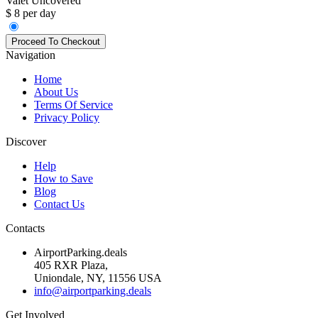
Valet Uncovered
$ 8 per day
Navigation
Home
About Us
Terms Of Service
Privacy Policy
Discover
Help
How to Save
Blog
Contact Us
Contacts
AirportParking.deals
405 RXR Plaza,
Uniondale, NY, 11556 USA
info@airportparking.deals
Get Involved