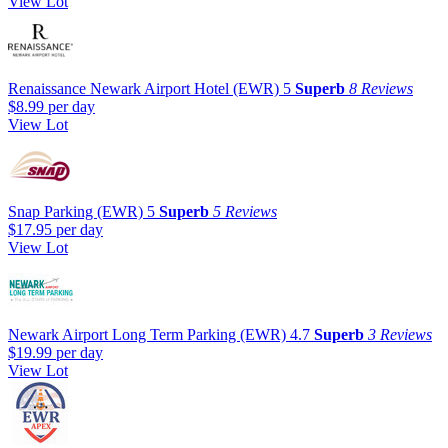
View Lot
Renaissance Newark Airport Hotel (EWR)
5
Superb
8 Reviews
$8.99
per day
View Lot
Snap Parking (EWR)
5
Superb
5 Reviews
$17.95
per day
View Lot
Newark Airport Long Term Parking (EWR)
4.7
Superb
3 Reviews
$19.99
per day
View Lot