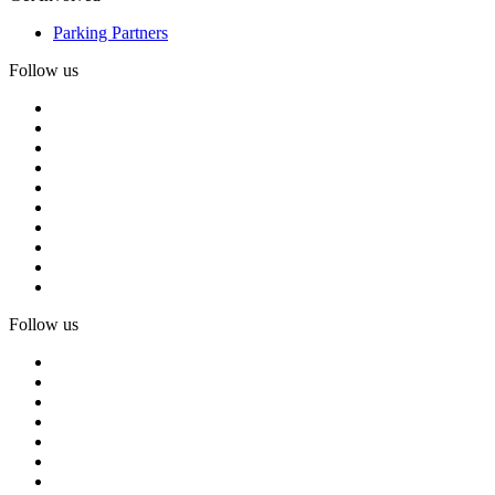
Parking Partners
Follow us
Follow us