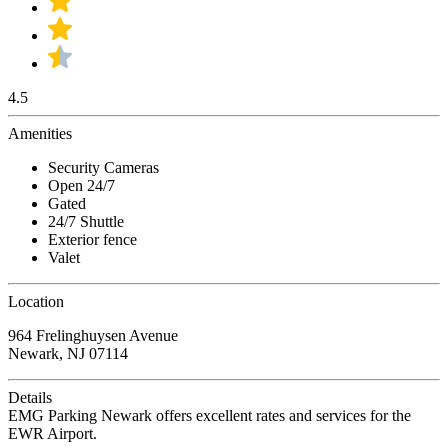
4.5
Amenities
Security Cameras
Open 24/7
Gated
24/7 Shuttle
Exterior fence
Valet
Location
964 Frelinghuysen Avenue
Newark, NJ 07114
Details
EMG Parking Newark offers excellent rates and services for the
EWR Airport.