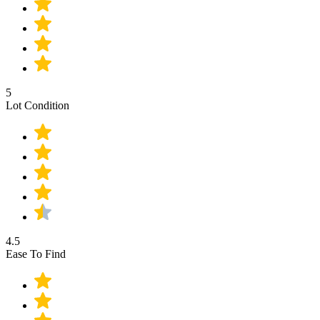
5
Lot Condition
4.5
Ease To Find