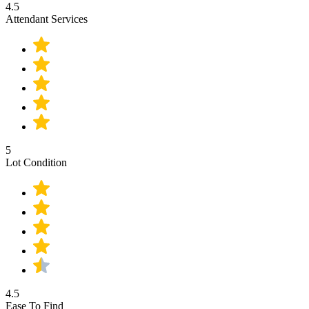
4.5
Attendant Services
5
Lot Condition
4.5
Ease To Find