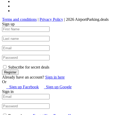
Terms and conditions
|
Privacy Policy
| 2026 AirportParking.deals
Sign up
Subscribe for secret deals
Already have an account?
Sign in here
Or
Sign up Facebook
Sign up Google
Sign in