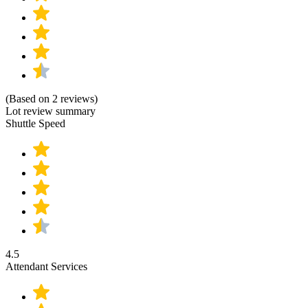
(Based on 2 reviews)
Lot review summary
Shuttle Speed
4.5
Attendant Services