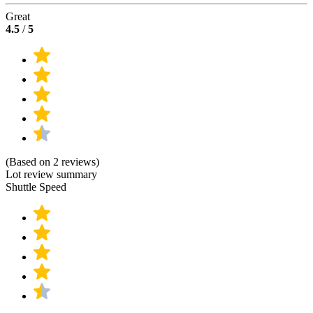
Great
4.5
/
5
(Based on 2 reviews)
Lot review summary
Shuttle Speed