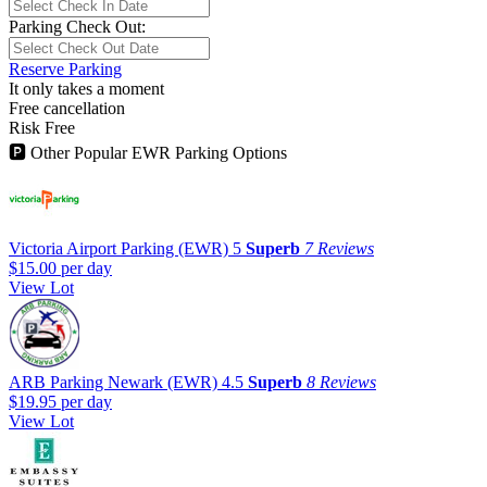
Parking Check Out:
Reserve Parking
It only takes a moment
Free cancellation
Risk Free
🅿
Other Popular EWR Parking Options
Victoria Airport Parking (EWR)
5
Superb
7 Reviews
$15.00
per day
View Lot
ARB Parking Newark (EWR)
4.5
Superb
8 Reviews
$19.95
per day
View Lot