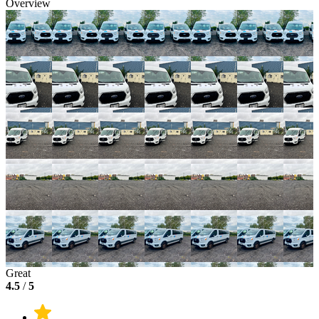
Overview
Great
4.5
/
5