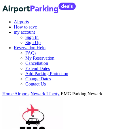
Airports
How to save
my account
Sign In
Sign Up
Reservation Help
FAQs
My Reservation
Cancellation
Extend Dates
Add Parking Protection
Change Dates
Contact Us
Home
Airports
Newark Liberty
EMG Parking Newark