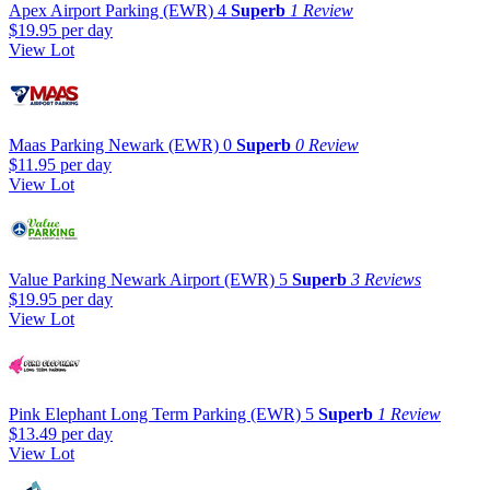
Apex Airport Parking (EWR)
4
Superb
1 Review
$19.95
per day
View Lot
Maas Parking Newark (EWR)
0
Superb
0 Review
$11.95
per day
View Lot
Value Parking Newark Airport (EWR)
5
Superb
3 Reviews
$19.95
per day
View Lot
Pink Elephant Long Term Parking (EWR)
5
Superb
1 Review
$13.49
per day
View Lot