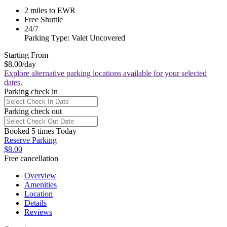
2 miles to EWR
Free Shuttle
24/7
Parking Type: Valet Uncovered
Starting From
$8.00
/day
Explore alternative parking locations available for your selected
dates.
Parking check in
Parking check out
Booked 5 times Today
Reserve Parking
$8.00
Free cancellation
Overview
Amenities
Location
Details
Reviews