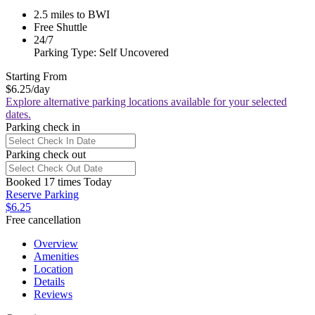
2.5 miles to BWI
Free Shuttle
24/7
Parking Type: Self Uncovered
Starting From
$6.25
/day
Explore alternative parking locations available for your selected
dates.
Parking check in
Parking check out
Booked 17 times Today
Reserve Parking
$6.25
Free cancellation
Overview
Amenities
Location
Details
Reviews