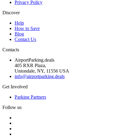
Privacy Policy
Discover
Help
How to Save
Blog
Contact Us
Contacts
AirportParking.deals
405 RXR Plaza,
Uniondale, NY, 11556 USA
info@airportparking.deals
Get Involved
Parking Partners
Follow us