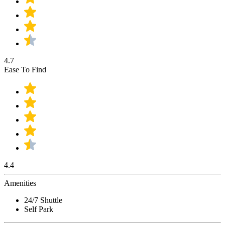
4.7
Ease To Find
4.4
Amenities
24/7 Shuttle
Self Park