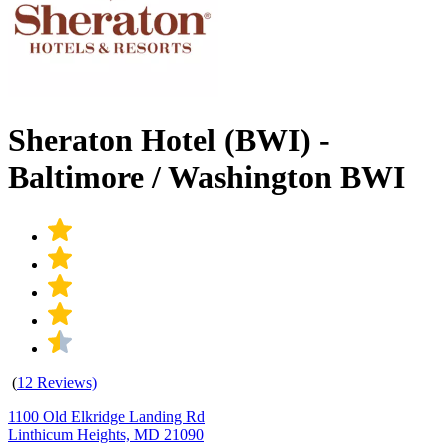
Sheraton Hotel (BWI) -
Baltimore / Washington BWI
(
12 Reviews)
1100 Old Elkridge Landing Rd
Linthicum Heights, MD 21090