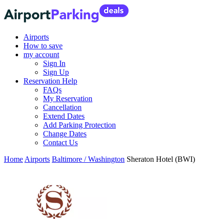
Airports
How to save
my account
Sign In
Sign Up
Reservation Help
FAQs
My Reservation
Cancellation
Extend Dates
Add Parking Protection
Change Dates
Contact Us
Home
Airports
Baltimore / Washington
Sheraton Hotel (BWI)