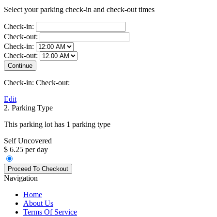
Select your parking check-in and check-out times
Check-in:
Check-out:
Check-in:
Check-out:
Check-in:
Check-out:
Edit
2. Parking Type
This parking lot has 1 parking type
Self Uncovered
$ 6.25 per day
Navigation
Home
About Us
Terms Of Service