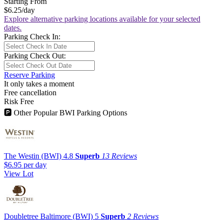
Starting From
$6.25
/day
Explore alternative parking locations available for your selected
dates.
Parking Check In:
Parking Check Out:
Reserve Parking
It only takes a moment
Free cancellation
Risk Free
🅿
Other Popular BWI Parking Options
The Westin (BWI)
4.8
Superb
13 Reviews
$6.95
per day
View Lot
Doubletree Baltimore (BWI)
5
Superb
2 Reviews