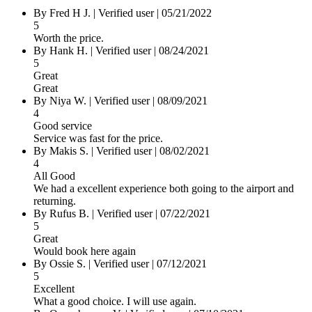
By Fred H J.
|
Verified user
|
05/21/2022
5
Worth the price.
By Hank H.
|
Verified user
|
08/24/2021
5
Great
Great
By Niya W.
|
Verified user
|
08/09/2021
4
Good service
Service was fast for the price.
By Makis S.
|
Verified user
|
08/02/2021
4
All Good
We had a excellent experience both going to the airport and
returning.
By Rufus B.
|
Verified user
|
07/22/2021
5
Great
Would book here again
By Ossie S.
|
Verified user
|
07/12/2021
5
Excellent
What a good choice. I will use again.