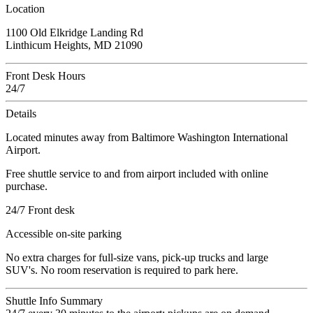
Location
1100 Old Elkridge Landing Rd
Linthicum Heights, MD 21090
Front Desk Hours
24/7
Details
Located minutes away from Baltimore Washington International
Airport.
Free shuttle service to and from airport included with online
purchase.
24/7 Front desk
Accessible on-site parking
No extra charges for full-size vans, pick-up trucks and large
SUV's. No room reservation is required to park here.
Shuttle Info Summary