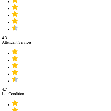
4.3
Attendant Services
4.7
Lot Condition