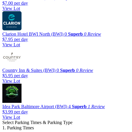
$7.00
per day
View Lot
Clarion Hotel BWI North (BWI)
0
Superb
0 Review
$7.95
per day
View Lot
Country Inn & Suites (BWI)
0
Superb
0 Review
$5.95
per day
View Lot
Idea Park Baltimore Airport (BWI)
4
Superb
1 Review
$3.99
per day
View Lot
Select Parking Times & Parking Type
1. Parking Times