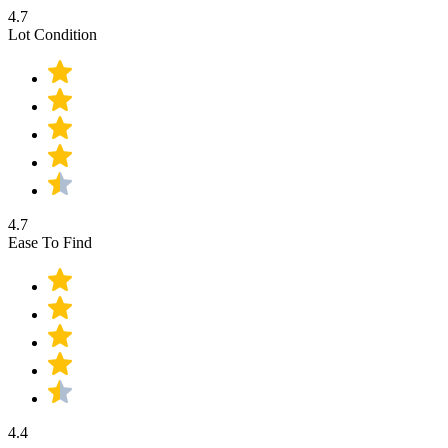
4.7
Lot Condition
4.7
Ease To Find
4.4