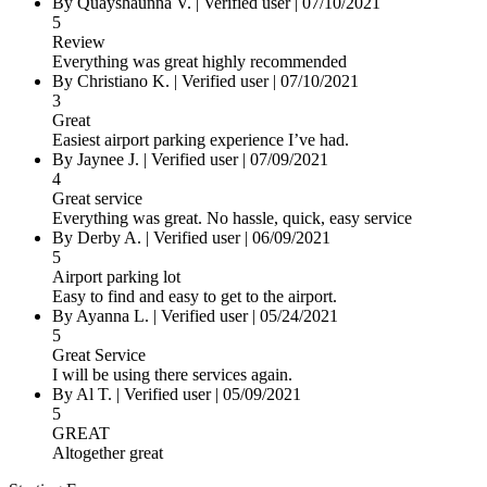
By Quayshaunna V.
|
Verified user
|
07/10/2021
5
Review
Everything was great highly recommended
By Christiano K.
|
Verified user
|
07/10/2021
3
Great
Easiest airport parking experience I’ve had.
By Jaynee J.
|
Verified user
|
07/09/2021
4
Great service
Everything was great. No hassle, quick, easy service
By Derby A.
|
Verified user
|
06/09/2021
5
Airport parking lot
Easy to find and easy to get to the airport.
By Ayanna L.
|
Verified user
|
05/24/2021
5
Great Service
I will be using there services again.
By Al T.
|
Verified user
|
05/09/2021
5
GREAT
Altogether great