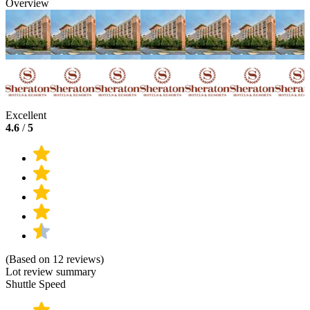
Overview
Excellent
4.6
/
5
(Based on 12 reviews)
Lot review summary
Shuttle Speed