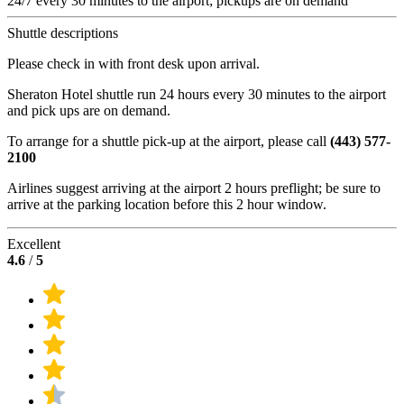
24/7 every 30 minutes to the airport; pickups are on demand
Shuttle descriptions
Please check in with front desk upon arrival.
Sheraton Hotel shuttle run 24 hours every 30 minutes to the airport
and pick ups are on demand.
To arrange for a shuttle pick-up at the airport, please call
(443) 577-
2100
Airlines suggest arriving at the airport 2 hours preflight; be sure to
arrive at the parking location before this 2 hour window.
Excellent
4.6
/
5