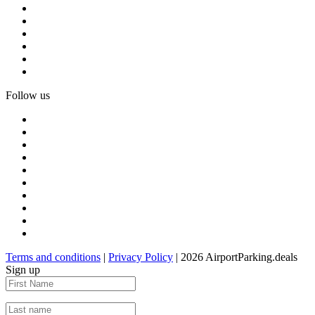
Follow us
Terms and conditions
|
Privacy Policy
| 2026 AirportParking.deals
Sign up