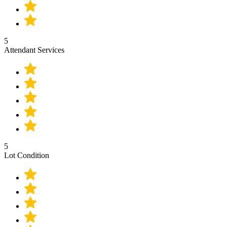
5
Attendant Services
5
Lot Condition