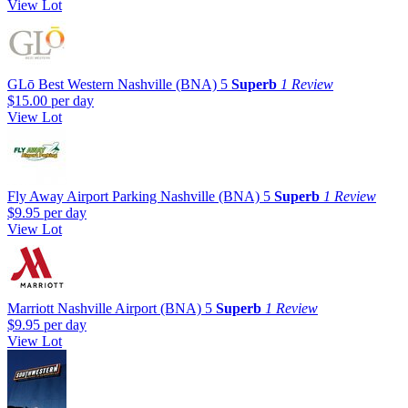
View Lot
GLō Best Western Nashville (BNA)
5
Superb
1 Review
$15.00
per day
View Lot
Fly Away Airport Parking Nashville (BNA)
5
Superb
1 Review
$9.95
per day
View Lot
Marriott Nashville Airport (BNA)
5
Superb
1 Review
$9.95
per day
View Lot