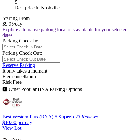
5
Best price in Nashville.
Starting From
$9.95
/day
Explore alternative parking locations available for your selected
dates.
Parking Check In:
Parking Check Out:
Reserve Parking
It only takes a moment
Free cancellation
Risk Free
🅿
Other Popular BNA Parking Options
Best Western Plus (BNA)
5
Superb
23 Reviews
$10.00
per day
View Lot