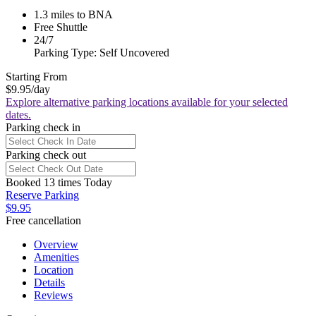
1.3 miles to BNA
Free Shuttle
24/7
Parking Type: Self Uncovered
Starting From
$9.95
/day
Explore alternative parking locations available for your selected
dates.
Parking check in
Parking check out
Booked 13 times Today
Reserve Parking
$9.95
Free cancellation
Overview
Amenities
Location
Details
Reviews