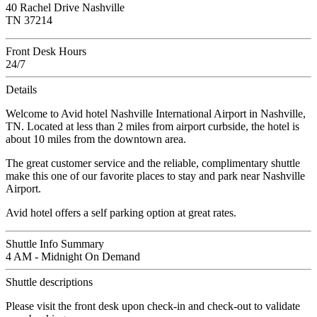
40 Rachel Drive Nashville
TN 37214
Front Desk Hours
24/7
Details
Welcome to Avid hotel Nashville International Airport in Nashville,
TN. Located at less than 2 miles from airport curbside, the hotel is
about 10 miles from the downtown area.
The great customer service and the reliable, complimentary shuttle
make this one of our favorite places to stay and park near Nashville
Airport.
Avid hotel offers a self parking option at great rates.
Shuttle Info Summary
4 AM - Midnight On Demand
Shuttle descriptions
Please visit the front desk upon check-in and check-out to validate