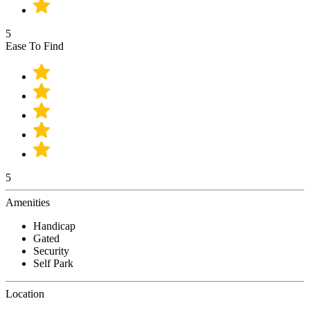
5
Ease To Find
5
Amenities
Handicap
Gated
Security
Self Park
Location