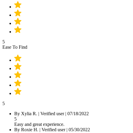
5
Ease To Find
5
By Xylia R.
|
Verified user
|
07/18/2022
5
Easy and great experience.
By Roxie H.
|
Verified user
|
05/30/2022