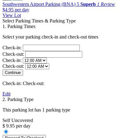
Southwestern Airport Parking (BNA)
5
Superb
1 Review
$4.95
per day
View Lot
Select Parking Times & Parking Type
1. Parking Times
Select your parking check-in and check-out times
Check-in:
Check-out:
Check-in:
Check-out:
Check-in:
Check-out:
Edit
2. Parking Type
This parking lot has 1 parking type
Self Uncovered
$ 9.95 per day