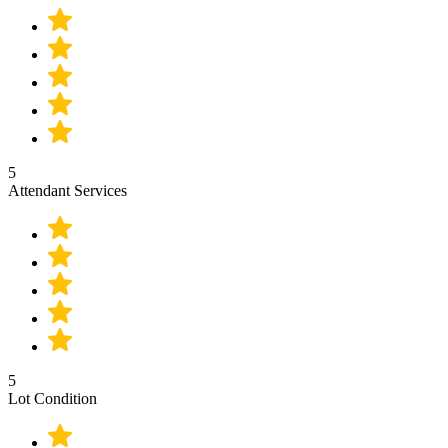
5
Attendant Services
5
Lot Condition