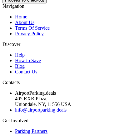
Navigation
Home
About Us
Terms Of Service
Privacy Policy
Discover
Help
How to Save
Blog
Contact Us
Contacts
AirportParking.deals
405 RXR Plaza,
Uniondale, NY, 11556 USA
info@airportparking.deals
Get Involved
Parking Partners