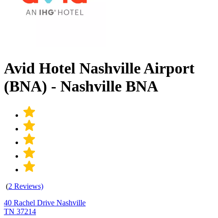
Avid Hotel Nashville Airport
(BNA) - Nashville BNA
(
2 Reviews)
40 Rachel Drive Nashville
TN 37214