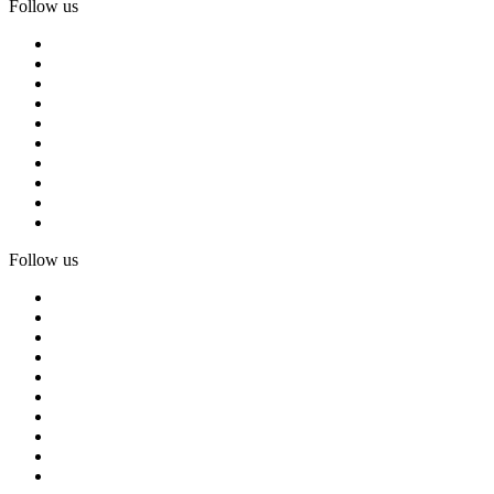
Follow us
Follow us