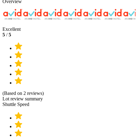
Overview
Excellent
5
/
5
(Based on 2 reviews)
Lot review summary
Shuttle Speed