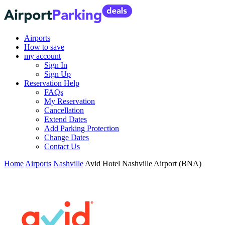
Airports
How to save
my account
Sign In
Sign Up
Reservation Help
FAQs
My Reservation
Cancellation
Extend Dates
Add Parking Protection
Change Dates
Contact Us
Home
Airports
Nashville
Avid Hotel Nashville Airport (BNA)