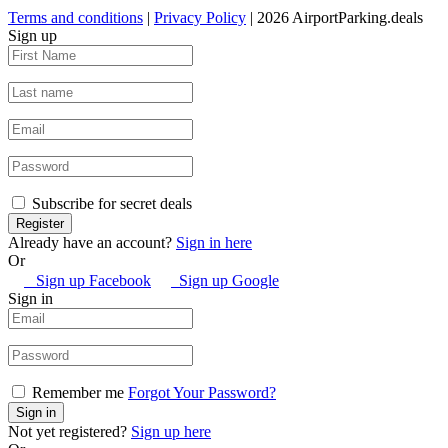
Terms and conditions
|
Privacy Policy
| 2026 AirportParking.deals
Sign up
Subscribe for secret deals
Already have an account?
Sign in here
Or
Sign up Facebook
Sign up Google
Sign in
Remember me
Forgot Your Password?
Not yet registered?
Sign up here