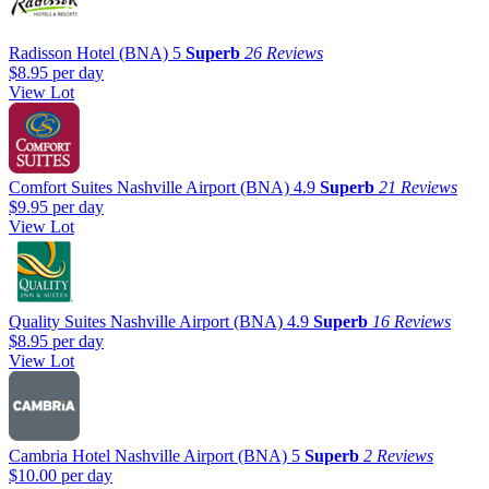
Radisson Hotel (BNA)
5
Superb
26 Reviews
$8.95
per day
View Lot
Comfort Suites Nashville Airport (BNA)
4.9
Superb
21 Reviews
$9.95
per day
View Lot
Quality Suites Nashville Airport (BNA)
4.9
Superb
16 Reviews
$8.95
per day
View Lot
Cambria Hotel Nashville Airport (BNA)
5
Superb
2 Reviews
$10.00
per day