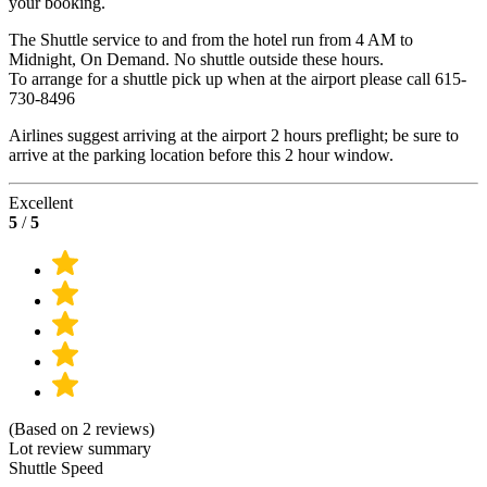
your booking.
The Shuttle service to and from the hotel run from 4 AM to
Midnight, On Demand. No shuttle outside these hours.
To arrange for a shuttle pick up when at the airport please call 615-
730-8496
Airlines suggest arriving at the airport 2 hours preflight; be sure to
arrive at the parking location before this 2 hour window.
Excellent
5
/
5
(Based on 2 reviews)
Lot review summary
Shuttle Speed