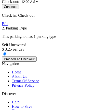
Check-out:
Check-in:
Check-out:
Edit
2. Parking Type
This parking lot has 1 parking type
Self Uncovered
$ 3.25 per day
Navigation
Home
About Us
Terms Of Service
Privacy Policy
Discover
Help
How to Save