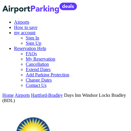
Airports
How to save
my account
Sign In
Sign Up
Reservation Help
FAQs
My Reservation
Cancellation
Extend Dates
Add Parking Protection
Change Dates
Contact Us
Home
Airports
Hartford-Bradley
Days Inn Windsor Locks Bradley
(BDL)