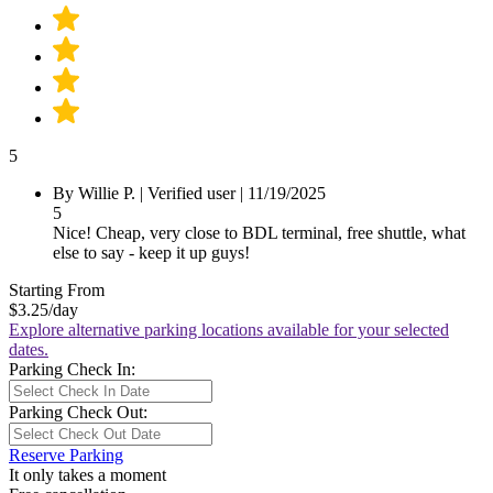
5
By Willie P.
|
Verified user
|
11/19/2025
5
Nice! Cheap, very close to BDL terminal, free shuttle, what
else to say - keep it up guys!
Starting From
$3.25
/day
Explore alternative parking locations available for your selected
dates.
Parking Check In:
Parking Check Out:
Reserve Parking
It only takes a moment