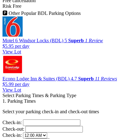
Free cancellation
Risk Free
🅿
Other Popular BDL Parking Options
Motel 6 Windsor Locks (BDL)
5
Superb
1 Review
$5.95
per day
View Lot
Econo Lodge Inn & Suites (BDL)
4.7
Superb
11 Reviews
$5.99
per day
View Lot
Select Parking Times & Parking Type
1. Parking Times
Select your parking check-in and check-out times
Check-in:
Check-out:
Check-in: