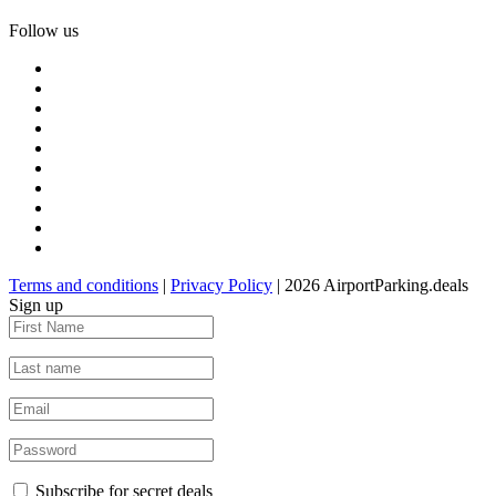
Follow us
Terms and conditions
|
Privacy Policy
| 2026 AirportParking.deals
Sign up
Subscribe for secret deals