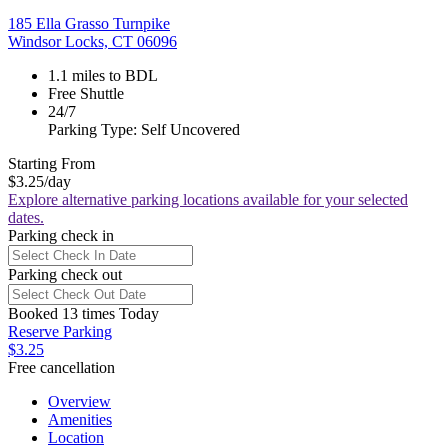
185 Ella Grasso Turnpike
Windsor Locks, CT 06096
1.1 miles to BDL
Free Shuttle
24/7
Parking Type: Self Uncovered
Starting From
$3.25
/day
Explore alternative parking locations available for your selected
dates.
Parking check in
Parking check out
Booked 13 times Today
Reserve Parking
$3.25
Free cancellation
Overview
Amenities
Location