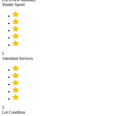
Shuttle Speed
5
Attendant Services
5
Lot Condition