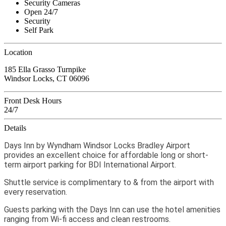
Security Cameras
Open 24/7
Security
Self Park
Location
185 Ella Grasso Turnpike
Windsor Locks, CT 06096
Front Desk Hours
24/7
Details
Days Inn by Wyndham Windsor Locks Bradley Airport
provides an excellent choice for affordable long or short-
term airport parking for BDI International Airport.
Shuttle service is complimentary to & from the airport with
every reservation.
Guests parking with the Days Inn can use the hotel amenities
ranging from Wi-fi access and clean restrooms.