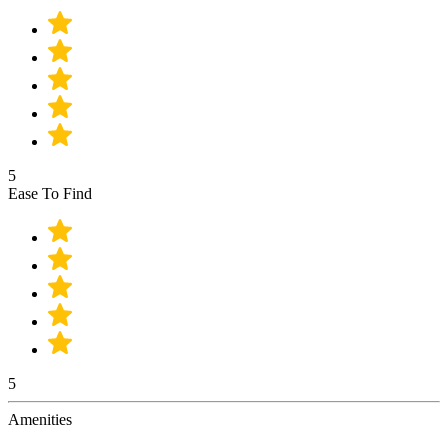
5
Ease To Find
5
Amenities