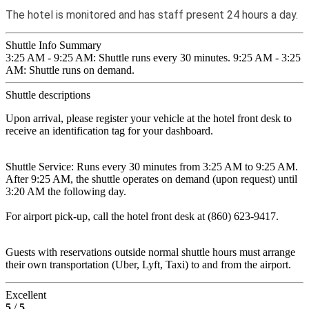
The hotel is monitored and has staff present 24 hours a day.
Shuttle Info Summary
3:25 AM - 9:25 AM: Shuttle runs every 30 minutes. 9:25 AM - 3:25
AM: Shuttle runs on demand.
Shuttle descriptions
Upon arrival, please register your vehicle at the hotel front desk to
receive an identification tag for your dashboard.
Shuttle Service: Runs every 30 minutes from 3:25 AM to 9:25 AM.
After 9:25 AM, the shuttle operates on demand (upon request) until
3:20 AM the following day.
For airport pick-up, call the hotel front desk at (860) 623-9417.
Guests with reservations outside normal shuttle hours must arrange
their own transportation (Uber, Lyft, Taxi) to and from the airport.
Excellent
5
/
5