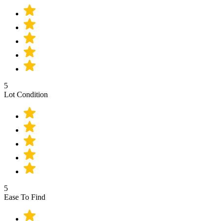
5
Lot Condition
5
Ease To Find