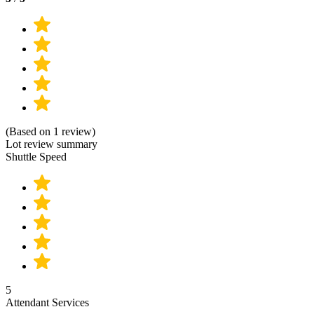
(Based on 1 review)
Lot review summary
Shuttle Speed
5
Attendant Services