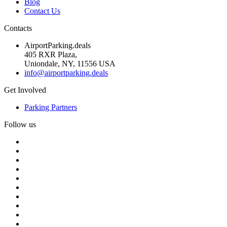
Blog
Contact Us
Contacts
AirportParking.deals
405 RXR Plaza,
Uniondale, NY, 11556 USA
info@airportparking.deals
Get Involved
Parking Partners
Follow us