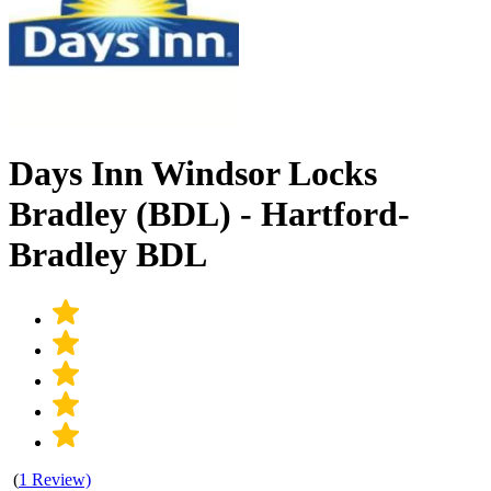
Days Inn Windsor Locks
Bradley (BDL) - Hartford-
Bradley BDL
(
1 Review)