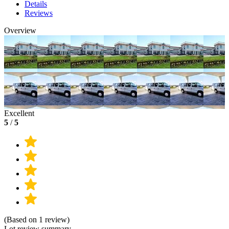
Details
Reviews
Overview
Excellent
5
/
5
(Based on 1 review)
Lot review summary