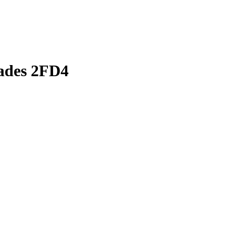
lades 2FD4