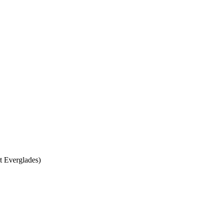
t Everglades)