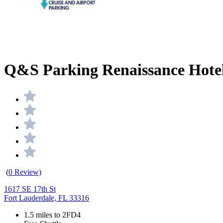
Q&S Parking Renaissance Hotel 
(
0 Review)
1617 SE 17th St
Fort Lauderdale, FL 33316
1.5 miles to 2FD4