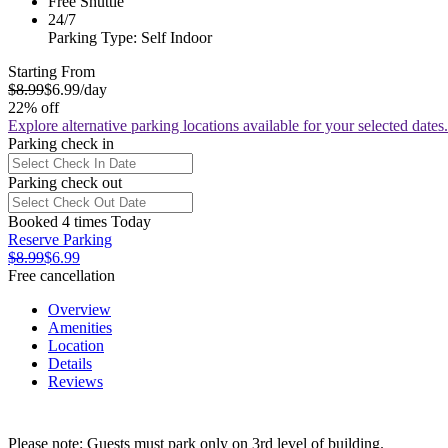
Free Shuttle
24/7
Parking Type: Self Indoor
Starting From
$8.99
$6.99
/day
22% off
Explore alternative parking locations available for your selected dates.
Parking check in
Parking check out
Booked 4 times Today
Reserve Parking
$8.99
$6.99
Free cancellation
Overview
Amenities
Location
Details
Reviews
Please note: Guests must park only on 3rd level of building.