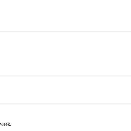
a week.