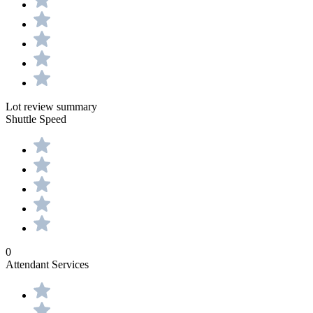
Lot review summary
Shuttle Speed
0
Attendant Services