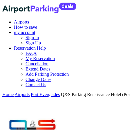
Airports
How to save
my account
Sign In
Sign Up
Reservation Help
FAQs
My Reservation
Cancellation
Extend Dates
Add Parking Protection
Change Dates
Contact Us
Home
Airports
Port Everglades
Q&S Parking Renaissance Hotel (Por