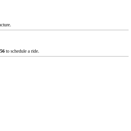
ucture.
856
to schedule a ride.