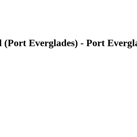
(Port Everglades) - Port Everg