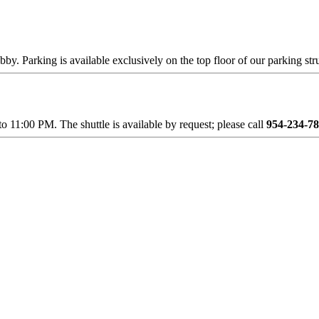
obby. Parking is available exclusively on the top floor of our parking str
11:00 PM. The shuttle is available by request; please call
954-234-7