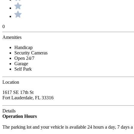
0
Amenities
Handicap
Security Cameras
Open 24/7
Garage
Self Park
Location
1617 SE 17th St
Fort Lauderdale, FL 33316
Details
Operation Hours
The parking lot and your vehicle is available 24 hours a day, 7 days 