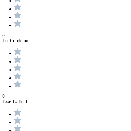
0
Lot Condition
0
Ease To Find