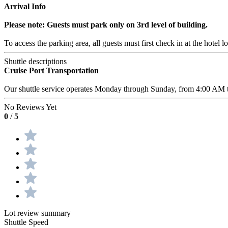
Arrival Info
Please note: Guests must park only on 3rd level of building.
To access the parking area, all guests must first check in at the hotel l
Shuttle descriptions
Cruise Port Transportation
Our shuttle service operates Monday through Sunday, from 4:00 AM to 
No Reviews Yet
0
/
5
Lot review summary
Shuttle Speed