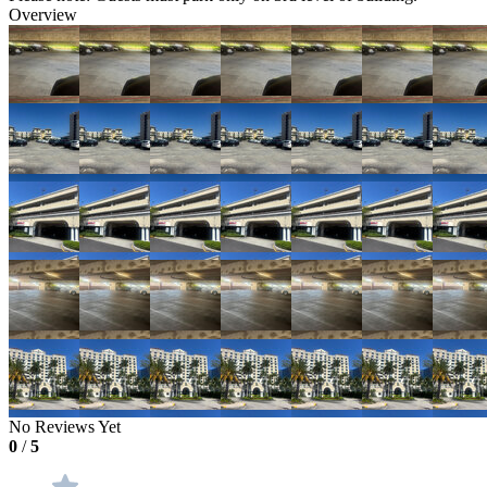
Overview
No Reviews Yet
0
/
5